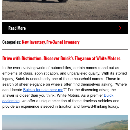
Read More
Categories
:
New Inventory
,
Pre-Owned Inventory
Drive with Distinction: Discover Buick's Elegance at White Motors
In the ever-evolving world of automobiles, certain names stand out as
emblems of class, sophistication, and unparalleled quality. With its storied
legacy, Buick is undoubtedly one of these household names. Those in
search of sheer elegance on wheels often find themselves asking, "Where
can I locate
Buicks for sale near me
?" For the discerning driver, the
answer is closer than you think: White Motors. As a premier
Buick
dealership
, we offer a unique selection of these timeless vehicles and
provide an experience steeped in tradition and forward-thinking luxury.