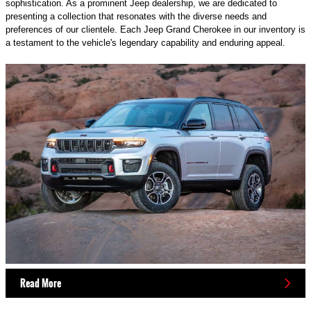
sophistication. As a prominent Jeep dealership, we are dedicated to
presenting a collection that resonates with the diverse needs and
preferences of our clientele. Each Jeep Grand Cherokee in our inventory is
a testament to the vehicle's legendary capability and enduring appeal.
Read More