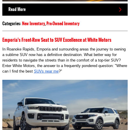
Read More
Categories
:
New Inventory
,
Pre-Owned Inventory
Emporia's Front-Row Seat to SUV Excellence at White Motors
In Roanoke Rapids, Emporia and surrounding areas the journey to owning
a sublime SUV now has a definitive destination. What better way for
residents to navigate the streets than in the comfort of a top-tier SUV?
Enter White Motors, the answer to a frequently pondered question: "Where
can I find the best
SUVs near me
?"