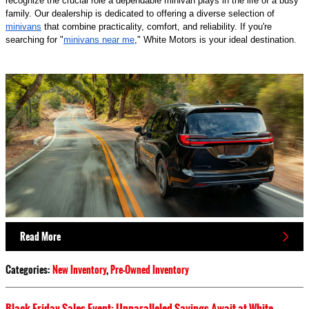
recognize the crucial role a dependable minivan plays in the life of a busy
family. Our dealership is dedicated to offering a diverse selection of
minivans
that combine practicality, comfort, and reliability. If you're
searching for "
minivans near me
," White Motors is your ideal destination.
Read More
Categories
:
New Inventory
,
Pre-Owned Inventory
Black Friday Sales Event: Unparalleled Savings Await at White