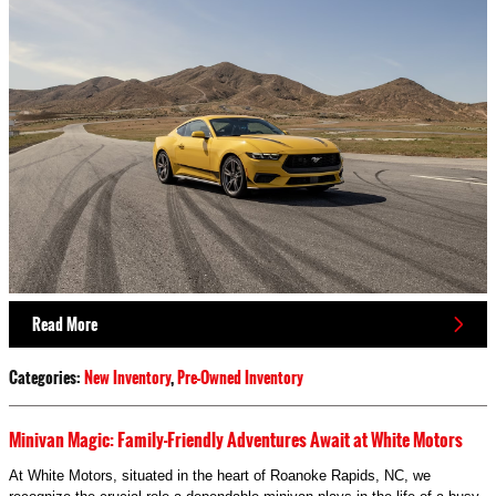
Read More
Categories
:
New Inventory
,
Pre-Owned Inventory
Minivan Magic: Family-Friendly Adventures Await at White Motors
At White Motors, situated in the heart of Roanoke Rapids, NC, we