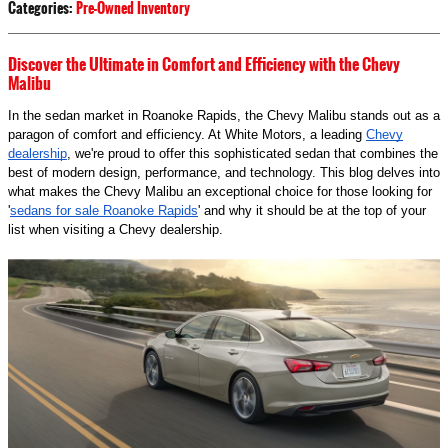
Categories
:
Pre-Owned Inventory
Discover the Ultimate in Comfort and Efficiency with the Chevy
Malibu
In the sedan market in Roanoke Rapids, the Chevy Malibu stands out as a
paragon of comfort and efficiency. At White Motors, a leading
Chevy
dealership
, we're proud to offer this sophisticated sedan that combines the
best of modern design, performance, and technology. This blog delves into
what makes the Chevy Malibu an exceptional choice for those looking for
'
sedans for sale Roanoke Rapids
' and why it should be at the top of your
list when visiting a Chevy dealership.