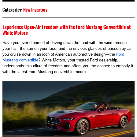
Categories
:
New Inventory
Experience Open-Air Freedom with the Ford Mustang Convertible at
White Motors
Have you ever dreamed of driving down the road with the wind through
your hair, the sun on your face, and the envious glances of passersby as
you cruise down in an icon of American automotive design—the
Ford
Mustang convertible
? White Motors, your trusted Ford dealership,
understands this allure of freedom and offers you the chance to embody it
with the latest Ford Mustang convertible models.