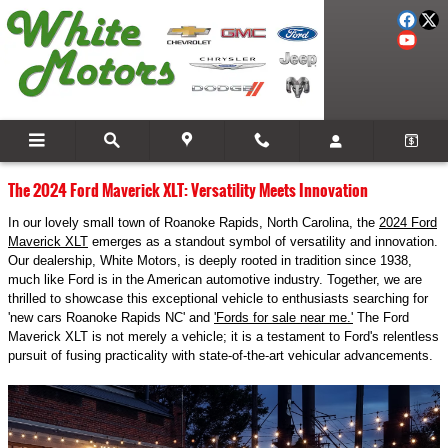
Skip to main content
Blog
The 2024 Ford Maverick XLT: Versatility Meets Innovation
In our lovely small town of Roanoke Rapids, North Carolina, the
2024 Ford
Maverick XLT
emerges as a standout symbol of versatility and innovation.
Our dealership, White Motors, is deeply rooted in tradition since 1938,
much like Ford is in the American automotive industry. Together, we are
thrilled to showcase this exceptional vehicle to enthusiasts searching for
'new cars Roanoke Rapids NC' and
'Fords for sale near me.'
The Ford
Maverick XLT is not merely a vehicle; it is a testament to Ford's relentless
pursuit of fusing practicality with state-of-the-art vehicular advancements.