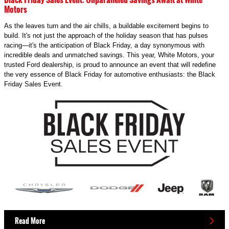
Motors
As the leaves turn and the air chills, a buildable excitement begins to
build. It's not just the approach of the holiday season that has pulses
racing—it's the anticipation of Black Friday, a day synonymous with
incredible deals and unmatched savings. This year, White Motors, your
trusted Ford dealership, is proud to announce an event that will redefine
the very essence of Black Friday for automotive enthusiasts: the Black
Friday Sales Event.
Read More