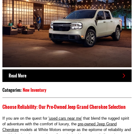
Read More
Categories
:
New Inventory
Choose Reliability: Our Pre-Owned Jeep Grand Cherokee Selection
If you are on the quest for
'used cars near me'
that blend the rugged spirit
of adventure with the comfort of luxury, the
pre-owned Jeep Grand
Cherokee
models at White Motors emerge as the epitome of reliability and