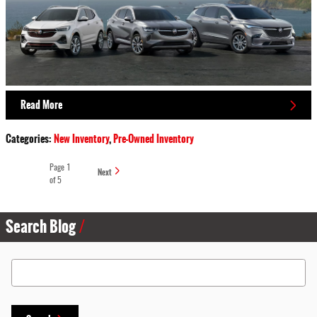
Read More
Categories
:
New Inventory
,
Pre-Owned Inventory
Page
1
Next
of 5
Search Blog
Search Blog