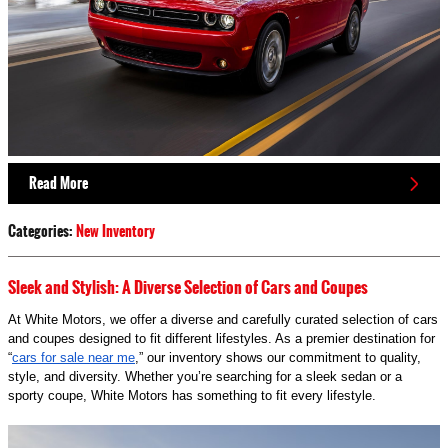
Read More
Categories
:
New Inventory
Sleek and Stylish: A Diverse Selection of Cars and Coupes
At White Motors, we offer a diverse and carefully curated selection of cars
and coupes designed to fit different lifestyles. As a premier destination for
“
cars for sale near me
,” our inventory shows our commitment to quality,
style, and diversity. Whether you’re searching for a sleek sedan or a
sporty coupe, White Motors has something to fit every lifestyle.