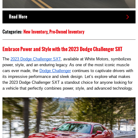
Read More
Categories
:
New Inventory
,
Pre-Owned Inventory
Embrace Power and Style with the 2023 Dodge Challenger SXT
The
2023 Dodge Challenger SXT
, available at White Motors, symbolizes
power, style, and an enduring legacy. As one of the most iconic muscle
cars ever made, the
Dodge Challenger
continues to captivate drivers with
its impressive performance and sleek design. Let’s explore what makes
the 2023 Dodge Challenger SXT a standout choice for anyone looking for
a vehicle that perfectly combines power, style, and advanced technology.