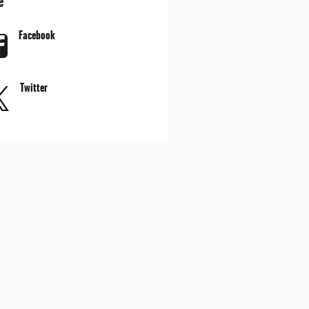
e
Facebook
Twitter