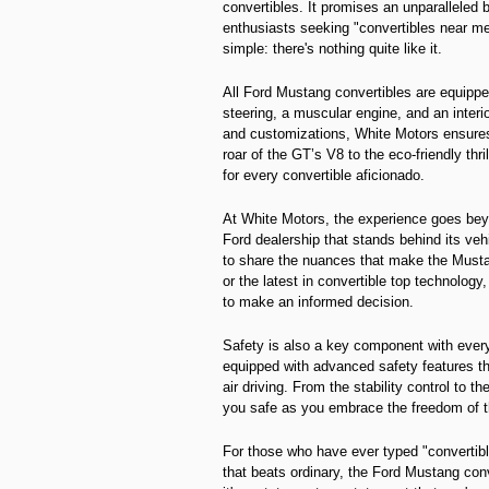
convertibles. It promises an unparalleled
enthusiasts seeking "convertibles near m
simple: there's nothing quite like it.
All Ford Mustang convertibles are equipped
steering, a muscular engine, and an interi
and customizations, White Motors ensures
roar of the GT’s V8 to the eco-friendly th
for every convertible aficionado.
At White Motors, the experience goes beyon
Ford dealership that stands behind its ve
to share the nuances that make the Musta
or the latest in convertible top technolog
to make an informed decision.
Safety is also a key component with ever
equipped with advanced safety features t
air driving. From the stability control t
you safe as you embrace the freedom of t
For those who have ever typed "convertib
that beats ordinary, the Ford Mustang conv