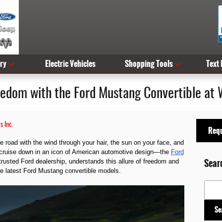
ry
Electric Vehicles
Shopping Tools
Text
eedom with the Ford Mustang Convertible at 
s Inc.
Requ
 road with the wind through your hair, the sun on your face, and
 cruise down in an icon of American automotive design—the
Ford
Sear
trusted Ford dealership, understands this allure of freedom and
he latest Ford Mustang convertible models.
Search
Se