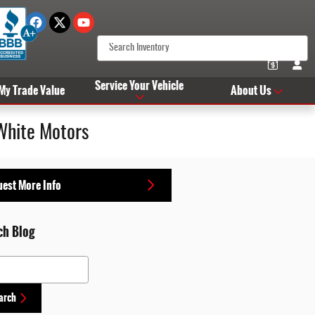
Service Your Vehicle
 My Trade Value
About Us
White Motors
est More Info
ch Blog
 Blog
arch