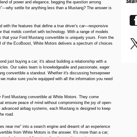
Shar
 blend of power and elegance, begging the question among
e"—why settle for anything less than a Mustang? The answer is
 with the features that define a true driver’s car—responsive
or that melds comfort with technology. With a range of models
 that your Ford Mustang convertible is uniquely yours. From the
rill of the EcoBoost, White Motors delivers a spectrum of choices
d just buying a car; it's about building a relationship with a
hicles. Our sales team is knowledgeable and passionate, eager
ng convertible a standout. Whether it's discussing horsepower
y, we make sure you're equipped with all the information you need
y Ford Mustang convertible at White Motors. They come
hat ensure peace of mind without compromising the joy of open-
o the advanced airbag systems, each Mustang is designed to keep
he road.
les near me" into a search engine and dreamt of an experience
ertible from White Motors is the answer. It's more than a car;