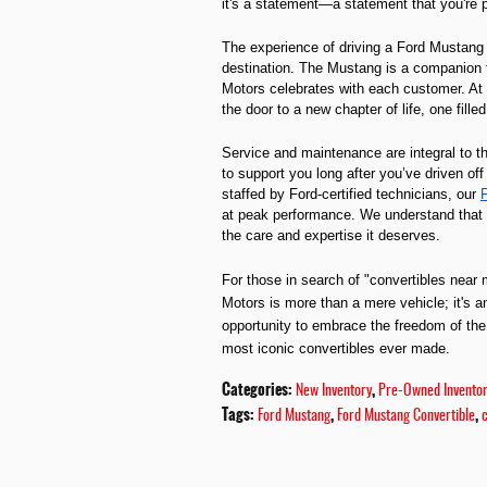
it's a statement—a statement that you're 
The experience of driving a Ford Mustang 
destination. The Mustang is a companion t
Motors celebrates with each customer. At 
the door to a new chapter of life, one fille
Service and maintenance are integral to 
to support you long after you’ve driven of
staffed by Ford-certified technicians, our
F
at peak performance. We understand that a 
the care and expertise it deserves.
For those in search of "convertibles near 
Motors is more than a mere vehicle; it's an 
opportunity to embrace the freedom of the
most iconic convertibles ever made.
Categories
:
,
New Inventory
Pre-Owned Invento
Tags
:
,
,
Ford Mustang
Ford Mustang Convertible