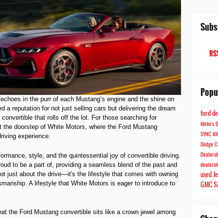
Subs
RSS
Popu
echoes in the purr of each Mustang’s engine and the shine on
 a reputation for not just selling cars but delivering the dream
ford d
onvertible that rolls off the lot. For those searching for
Motors
D
at the doorstep of White Motors, where the Ford Mustang
SYNC
A
riving experience.
Dodge C
mance, style, and the quintessential joy of convertible driving.
Dealers
roud to be a part of, providing a seamless blend of the past and
dealers
ot just about the drive—it's the lifestyle that comes with owning
used J
manship. A lifestyle that White Motors is eager to introduce to
GMC S
that the Ford Mustang convertible sits like a crown jewel among