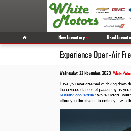
Skip to main content
Home
New Inventory
Used Invento
Experience Open-Air Fr
Wednesday, 22 November, 2023
White Motor
Have you ever dreamed of driving down the
the envious glances of passersby as you
Mustang convertible
? White Motors, your 
offers you the chance to embody it with t