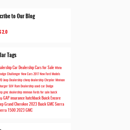
cribe to Our Blog
 2.0
lar Tags
ealership
Car Dealership
Cars for Sale
White
odge Challenger
New Cars
2017
New Ford Models
WD
Jeep Dealership
chevy dealership
Chrysler Minivan
harger
SUV
Ram Dealership
used car
Dodge
hip
gmc dealership
minivan
Fords for sale
buick
GAP insurance
hatchback
Buick Encore
hip
eep Grand Cherokee
2023 Buick
GMC Sierra
ierra 1500
2023 GMC