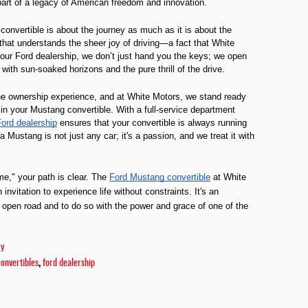
part of a legacy of American freedom and innovation.
convertible is about the journey as much as it is about the
hat understands the sheer joy of driving—a fact that White
our Ford dealership, we don’t just hand you the keys; we open
d with sun-soaked horizons and the pure thrill of the drive.
the ownership experience, and at White Motors, we stand ready
f in your Mustang convertible. With a full-service department
ord dealership
ensures that your convertible is always running
Mustang is not just any car; it's a passion, and we treat it with
me," your path is clear. The
Ford Mustang convertible
at White
invitation to experience life without constraints. It's an
 open road and to do so with the power and grace of one of the
ry
,
convertibles
ford dealership