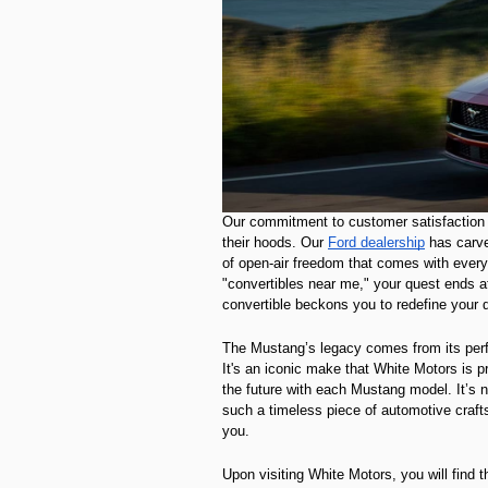
Our commitment to customer satisfaction 
their hoods. Our
Ford dealership
has carved
of open-air freedom that comes with every c
"convertibles near me," your quest ends 
convertible beckons you to redefine your d
The Mustang’s legacy comes from its perfor
It's an iconic make that White Motors is p
the future with each Mustang model. It’s n
such a timeless piece of automotive crafts
you.
Upon visiting White Motors, you will find 