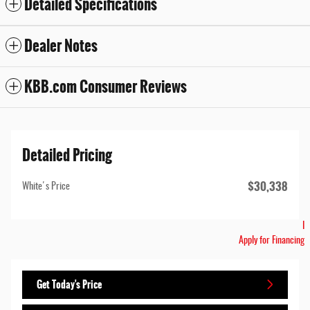
Detailed Specifications
Dealer Notes
KBB.com Consumer Reviews
Detailed Pricing
$30,338
White's Price
I
Apply for Financing
Get Today's Price