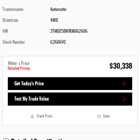
Transmission
Automatic
Drivetrain
4WD
VIN
3TMDZ5BN7KM062606
Stock Number
G2606VC
$30,338
White's Price
Detailed Pricing
Get Today's Price
Text My Trade Value
Track Price
Save