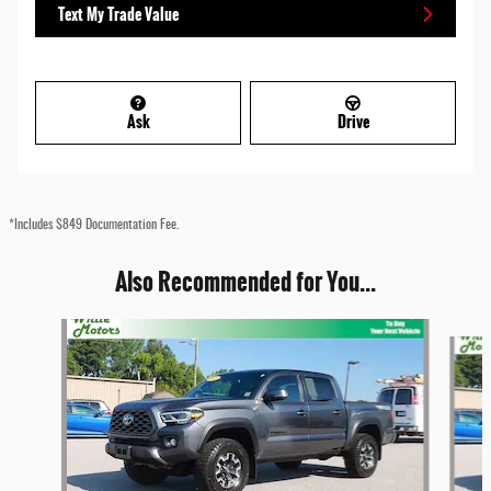
Text My Trade Value
Ask
Drive
*Includes $849 Documentation Fee.
Also Recommended for You...
Slide 1 of 4