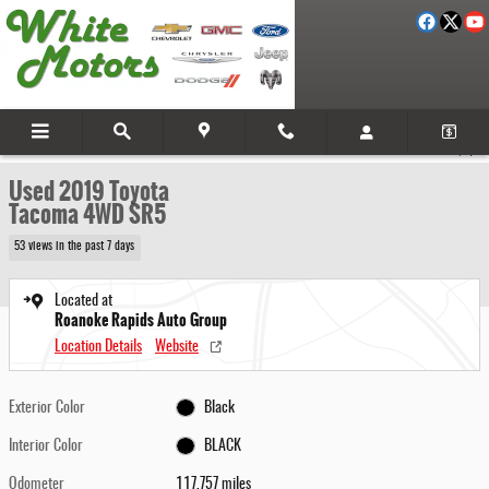
Skip to main content
Used 2019 Toyota Tacoma 4WD SR5 Photo 1 of 26
1 of 26 Photos
Video
Share
Used 2019 Toyota
Tacoma 4WD SR5
53 views in the past 7 days
Located at
Roanoke Rapids Auto Group
Location Details
Website
Exterior Color
Black
Interior Color
BLACK
Odometer
117,757 miles