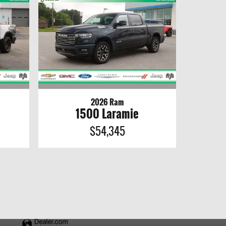
2026 Ram
1500 Laramie
$54,345