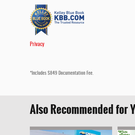
Privacy
*Includes $849 Documentation Fee.
Also Recommended for Y