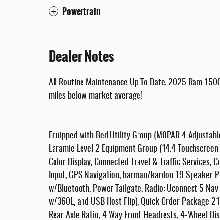
Powertrain
Dealer Notes
All Routine Maintenance Up To Date. 2025 Ram 1500
miles below market average!
Equipped with Bed Utility Group (MOPAR 4 Adjustab
Laramie Level 2 Equipment Group (14.4 Touchscreen D
Color Display, Connected Travel & Traffic Services,
Input, GPS Navigation, harman/kardon 19 Speaker 
w/Bluetooth, Power Tailgate, Radio: Uconnect 5 Nav 
w/360L, and USB Host Flip), Quick Order Package 21
Rear Axle Ratio, 4 Way Front Headrests, 4-Wheel Dis