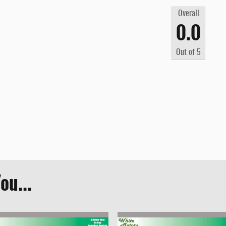
Overall
0.0
Out of
5
ou...