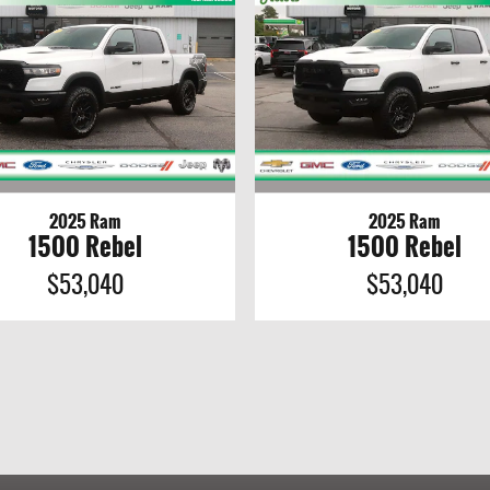
2025 Ram
2025 Ram
1500 Rebel
1500 Rebel
$53,040
$53,040