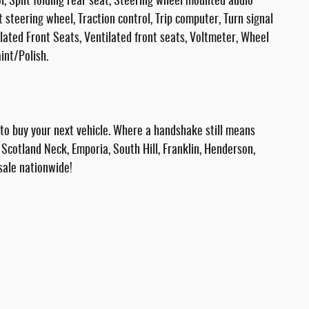
, Split folding rear seat, Steering wheel mounted audio
t steering wheel, Traction control, Trip computer, Turn signal
ilated Front Seats, Ventilated front seats, Voltmeter, Wheel
int/Polish.
 buy your next vehicle. Where a handshake still means
Scotland Neck, Emporia, South Hill, Franklin, Henderson,
sale nationwide!