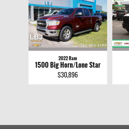
2022 Ram
1500 Big Horn/Lone Star
$30,896