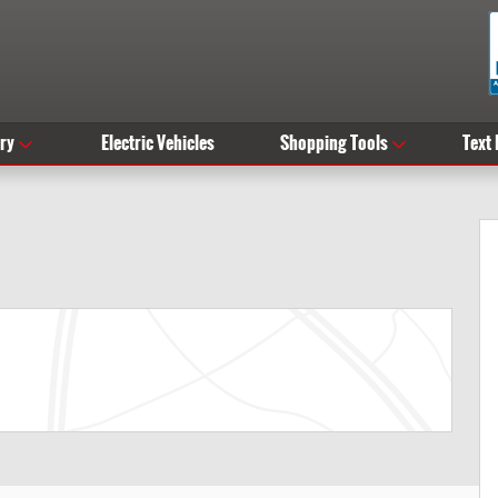
ry
Electric Vehicles
Shopping Tools
Text