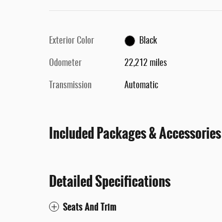
Exterior Color
Black
Odometer
22,212 miles
Transmission
Automatic
Included Packages & Accessories
Detailed Specifications
Seats And Trim