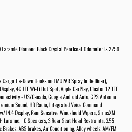
 Laramie Diamond Black Crystal Pearlcoat Odometer is 2259
le Cargo Tie-Down Hooks and MOPAR Spray In Bedliner),
isplay, 4G LTE Wi-Fi Hot Spot, Apple CarPlay, Cluster 12 TFT
 Connectivity - US/Canada, Google Android Auto, GPS Antenna
Premium Sound, HD Radio, Integrated Voice Command
w/14.4 Display, Rain Sensitive Windshield Wipers, SiriusXM
H Laramie, 10 Speakers, 3 Rear Seat Head Restraints, 3.55
c Brakes, ABS brakes, Air Conditioning, Alloy wheels, AM/FM