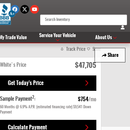
Service Your Vehicle
 My Trade Value
About Us
Track Price
Save
Share
$47,705
White's Price
Get Today's Price
$754
2
Sample Payment
:
/mo
60
Months
@
6.9
%
A.P.R. (estimated financing rate)
$9,541
Down
Payment
Calculate Payment