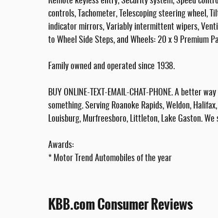
Remote keyless entry, Security system, Speed control
controls, Tachometer, Telescoping steering wheel, Til
indicator mirrors, Variably intermittent wipers, Vent
to Wheel Side Steps, and Wheels: 20 x 9 Premium Pa
Family owned and operated since 1938.
BUY ONLINE-TEXT-EMAIL-CHAT-PHONE. A better way to
something. Serving Roanoke Rapids, Weldon, Halifax, 
Louisburg, Murfreesboro, Littleton, Lake Gaston. We 
Awards:
* Motor Trend Automobiles of the year
KBB.com Consumer Reviews