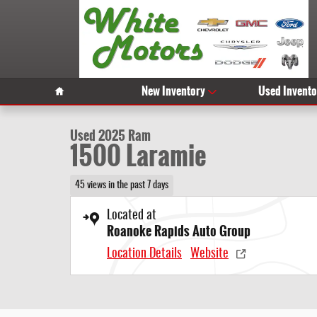
Skip to main content
1 of 26 Photos
Video
Home
New Inventory
Used Invento
Used 2025 Ram 1500 Laramie Photo 1 of 26
Used 2025 Ram
1500 Laramie
45 views in the past 7 days
Located at
Roanoke Rapids Auto Group
Location Details
Website