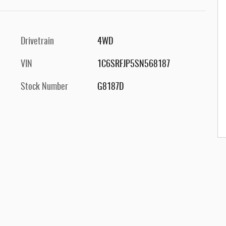
Drivetrain
4WD
VIN
1C6SRFJP5SN568187
Stock Number
G8187D