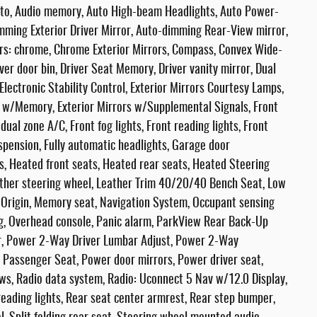
uto, Audio memory, Auto High-beam Headlights, Auto Power-
mming Exterior Driver Mirror, Auto-dimming Rear-View mirror,
rs: chrome, Chrome Exterior Mirrors, Compass, Convex Wide-
iver door bin, Driver Seat Memory, Driver vanity mirror, Dual
 Electronic Stability Control, Exterior Mirrors Courtesy Lamps,
s w/Memory, Exterior Mirrors w/Supplemental Signals, Front
ual zone A/C, Front fog lights, Front reading lights, Front
pension, Fully automatic headlights, Garage door
s, Heated front seats, Heated rear seats, Heated Steering
eather steering wheel, Leather Trim 40/20/40 Bench Seat, Low
 Origin, Memory seat, Navigation System, Occupant sensing
ag, Overhead console, Panic alarm, ParkView Rear Back-Up
or, Power 2-Way Driver Lumbar Adjust, Power 2-Way
Passenger Seat, Power door mirrors, Power driver seat,
s, Radio data system, Radio: Uconnect 5 Nav w/12.0 Display,
reading lights, Rear seat center armrest, Rear step bumper,