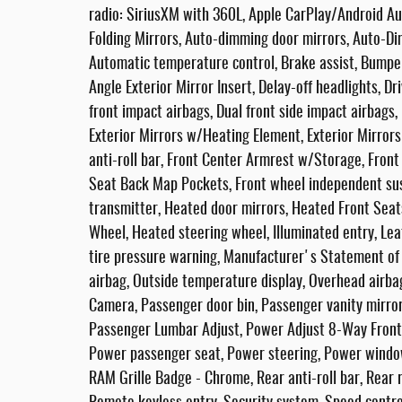
radio: SiriusXM with 360L, Apple CarPlay/Android A
Folding Mirrors, Auto-dimming door mirrors, Auto-Di
Automatic temperature control, Brake assist, Bumpe
Angle Exterior Mirror Insert, Delay-off headlights, Dr
front impact airbags, Dual front side impact airbags,
Exterior Mirrors w/Heating Element, Exterior Mirror
anti-roll bar, Front Center Armrest w/Storage, Front d
Seat Back Map Pockets, Front wheel independent sus
transmitter, Heated door mirrors, Heated Front Seat
Wheel, Heated steering wheel, Illuminated entry, L
tire pressure warning, Manufacturer's Statement of
airbag, Outside temperature display, Overhead airb
Camera, Passenger door bin, Passenger vanity mirr
Passenger Lumbar Adjust, Power Adjust 8-Way Front 
Power passenger seat, Power steering, Power window
RAM Grille Badge - Chrome, Rear anti-roll bar, Rear 