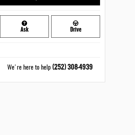
Ask
Drive
(252) 308-4939
We're here to help