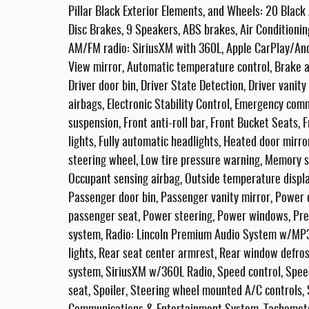
Pillar Black Exterior Elements, and Wheels: 20 Bla
Disc Brakes, 9 Speakers, ABS brakes, Air Conditioning
AM/FM radio: SiriusXM with 360L, Apple CarPlay/An
View mirror, Automatic temperature control, Brake a
Driver door bin, Driver State Detection, Driver vanity
airbags, Electronic Stability Control, Emergency co
suspension, Front anti-roll bar, Front Bucket Seats, 
lights, Fully automatic headlights, Heated door mirro
steering wheel, Low tire pressure warning, Memory s
Occupant sensing airbag, Outside temperature displa
Passenger door bin, Passenger vanity mirror, Power 
passenger seat, Power steering, Power windows, Pr
system, Radio: Lincoln Premium Audio System w/MP3, 
lights, Rear seat center armrest, Rear window defro
system, SiriusXM w/360L Radio, Speed control, Speed
seat, Spoiler, Steering wheel mounted A/C controls,