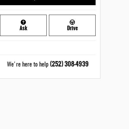
Ask
Drive
(252) 308-4939
We're here to help