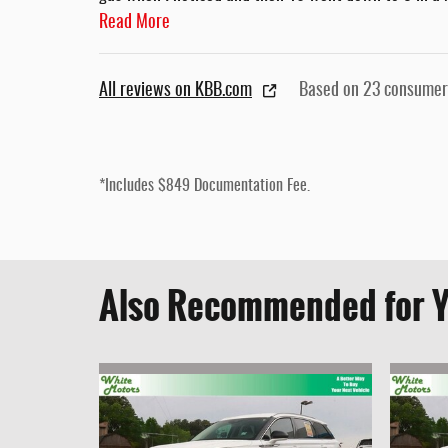
Read More
All reviews on KBB.com
Based on 23 consumer
*Includes $849 Documentation Fee.
Also Recommended for Y