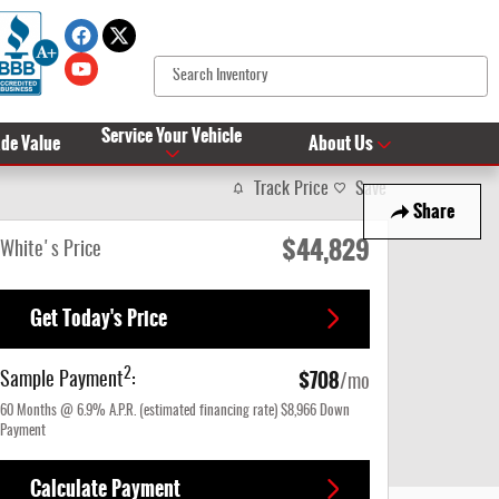
Service Your Vehicle
ade Value
About Us
Track Price
Save
Share
$44,829
White's Price
Get Today's Price
$708
2
Sample Payment
:
/mo
60
Months
@
6.9
%
A.P.R. (estimated financing rate)
$8,966
Down
Payment
Calculate Payment