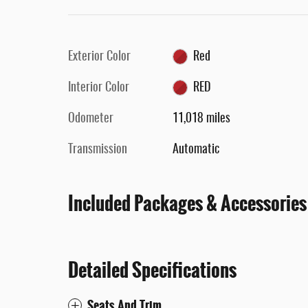
Exterior Color
Red
Interior Color
RED
Odometer
11,018 miles
Transmission
Automatic
Included Packages & Accessories
Detailed Specifications
Seats And Trim