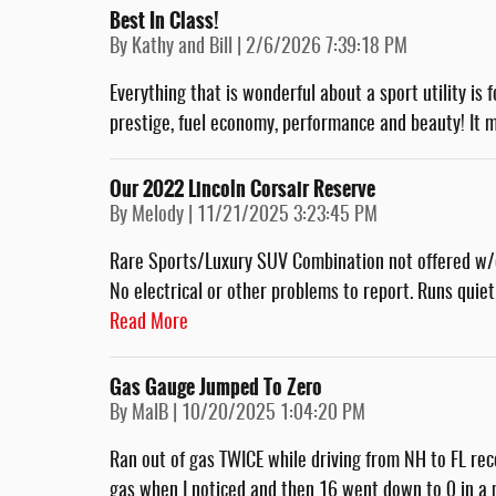
Best In Class!
on
By
Kathy and Bill
|
2/6/2026 7:39:18 PM
Everything that is wonderful about a sport utility is 
prestige, fuel economy, performance and beauty! It m
Our 2022 Lincoln Corsair Reserve
on
By
Melody
|
11/21/2025 3:23:45 PM
Rare Sports/Luxury SUV Combination not offered w/
No electrical or other problems to report. Runs quietl
Read More
Gas Gauge Jumped To Zero
on
By
MalB
|
10/20/2025 1:04:20 PM
Ran out of gas TWICE while driving from NH to FL rece
gas when I noticed and then 16 went down to 0 in a m