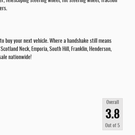
Telescoping steering wheel, Tilt steering wheel, Traction
ers.
 buy your next vehicle. Where a handshake still means
Scotland Neck, Emporia, South Hill, Franklin, Henderson,
sale nationwide!
Overall
3.8
Out of
5