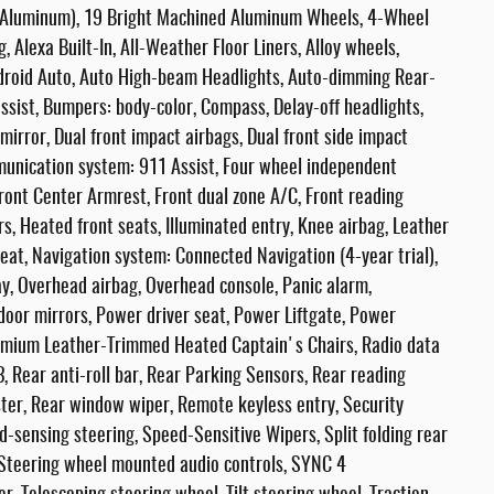
ck Aluminum), 19 Bright Machined Aluminum Wheels, 4-Wheel
, Alexa Built-In, All-Weather Floor Liners, Alloy wheels,
droid Auto, Auto High-beam Headlights, Auto-dimming Rear-
ssist, Bumpers: body-color, Compass, Delay-off headlights,
 mirror, Dual front impact airbags, Dual front side impact
mmunication system: 911 Assist, Four wheel independent
Front Center Armrest, Front dual zone A/C, Front reading
rs, Heated front seats, Illuminated entry, Knee airbag, Leather
eat, Navigation system: Connected Navigation (4-year trial),
y, Overhead airbag, Overhead console, Panic alarm,
door mirrors, Power driver seat, Power Liftgate, Power
emium Leather-Trimmed Heated Captain's Chairs, Radio data
Rear anti-roll bar, Rear Parking Sensors, Rear reading
ster, Rear window wiper, Remote keyless entry, Security
-sensing steering, Speed-Sensitive Wipers, Split folding rear
 Steering wheel mounted audio controls, SYNC 4