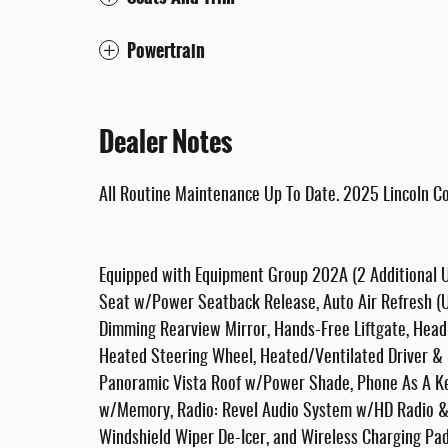
Powertrain
Dealer Notes
All Routine Maintenance Up To Date. 2025 Lincoln 
Equipped with Equipment Group 202A (2 Additional U
Seat w/Power Seatback Release, Auto Air Refresh (Ul
Dimming Rearview Mirror, Hands-Free Liftgate, Head
Heated Steering Wheel, Heated/Ventilated Driver & F
Panoramic Vista Roof w/Power Shade, Phone As A Ke
w/Memory, Radio: Revel Audio System w/HD Radio & 
Windshield Wiper De-Icer, and Wireless Charging Pad