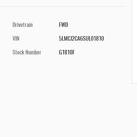
Drivetrain
FWD
VIN
5LMCJ2CA6SUL01810
Stock Number
G1810F