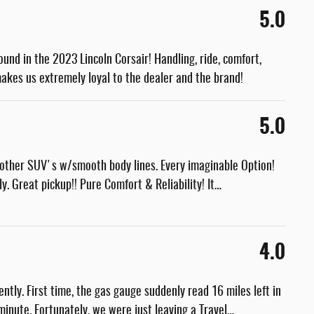
5.0
found in the 2023 Lincoln Corsair! Handling, ride, comfort,
akes us extremely loyal to the dealer and the brand!
5.0
other SUV's w/smooth body lines. Every imaginable Option!
y. Great pickup!! Pure Comfort & Reliability! It
…
4.0
ntly. First time, the gas gauge suddenly read 16 miles left in
inute. Fortunately, we were just leaving a Travel
…