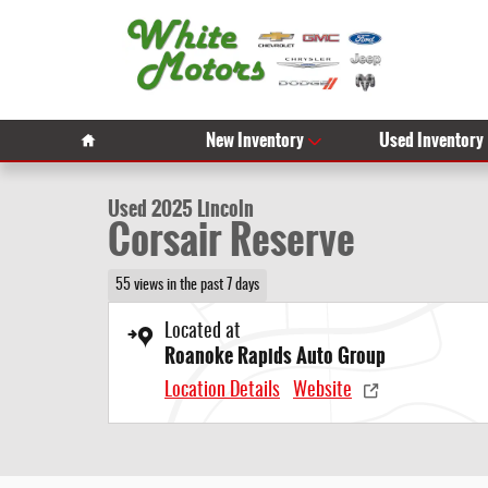
Skip to main content
1 of 29 Photos
Video
Home
New Inventory
Used Inventory
Used 2025 Lincoln Corsair Reserve Photo 1 of 29
Used 2025 Lincoln
Corsair Reserve
55 views in the past 7 days
Located at
Roanoke Rapids Auto Group
Location Details
Website