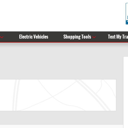
Electric Vehicles
Shopping Tools
Text My Tr