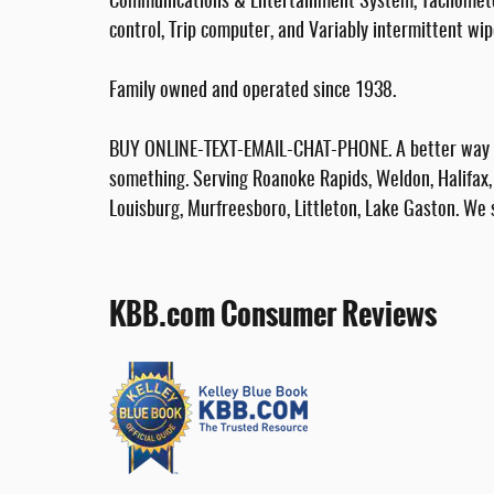
Communications & Entertainment System, Tachometer, 
control, Trip computer, and Variably intermittent wip
Family owned and operated since 1938.
BUY ONLINE-TEXT-EMAIL-CHAT-PHONE. A better way to
something. Serving Roanoke Rapids, Weldon, Halifax, 
Louisburg, Murfreesboro, Littleton, Lake Gaston. We 
KBB.com Consumer Reviews