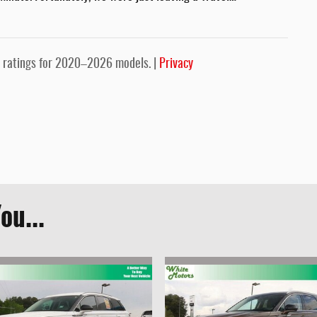
 ratings for 2020–2026 models. |
Privacy
ou...