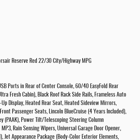
Corsair Reserve Red 22/30 City/Highway MPG
SB Ports in Rear of Center Console, 60/40 EasyFold Rear
tra Fresh Cabin), Black Roof Rack Side Rails, Frameless Auto
-Up Display, Heated Rear Seat, Heated Sideview Mirrors,
ront Passenger Seats, Lincoln BlueCruise (4 Years Included),
y (PAAK), Power Tilt/Telescoping Steering Column
MP3, Rain Sensing Wipers, Universal Garage Door Opener,
), Jet Appearance Package (Body-Color Exterior Elements,