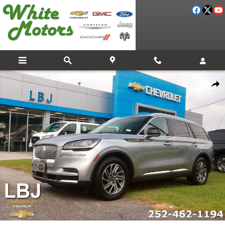
Skip to main content
Used 2023 Lincoln Aviator Standard SUV Photo 1 of 29
Share