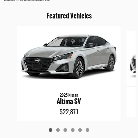
Featured Vehicles
Slide 1 of 6
2025 Nissan
Altima SV
$22,871