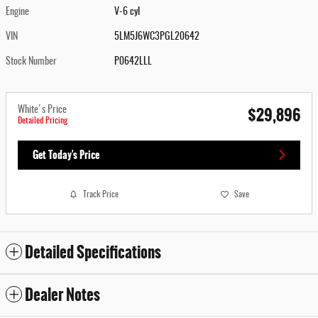
Engine
V-6 cyl
VIN
5LM5J6WC3PGL20642
Stock Number
P0642LLL
$29,896
White's Price
Detailed Pricing
Get Today's Price
Track Price
Save
Detailed Specifications
Dealer Notes