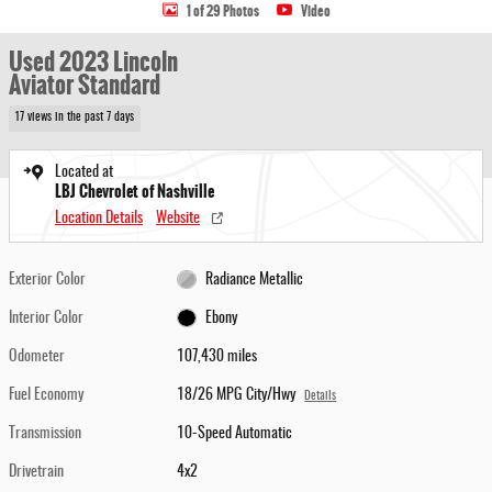
1 of 29 Photos
Video
Used 2023 Lincoln
Aviator Standard
17 views in the past 7 days
Located at
LBJ Chevrolet of Nashville
Location Details
Website
Exterior Color
Radiance Metallic
Interior Color
Ebony
Odometer
107,430 miles
Fuel Economy
18/26 MPG City/Hwy
Details
Transmission
10-Speed Automatic
Drivetrain
4x2