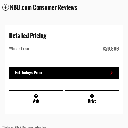
KBB.com Consumer Reviews
Detailed Pricing
$29,896
White's Price
Get Today's Price
Ask
Drive
*Includes $849 Documentation Fee.