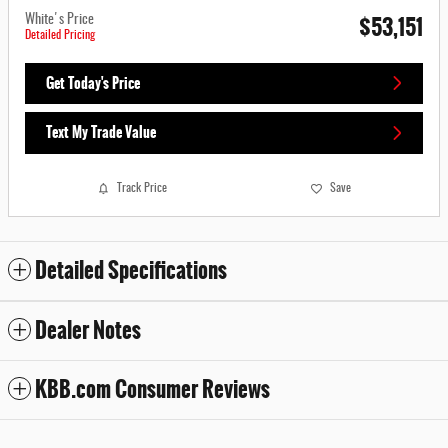
$53,151
White's Price
Detailed Pricing
Get Today's Price
Text My Trade Value
Track Price
Save
Detailed Specifications
Dealer Notes
KBB.com Consumer Reviews