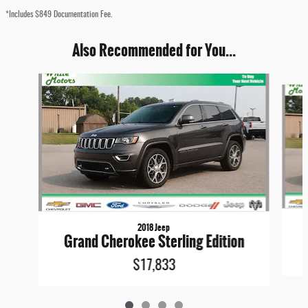
*Includes $849 Documentation Fee.
Also Recommended for You...
Slide 1 of 4
2018 Jeep
Grand Cherokee Sterling Edition
$17,833