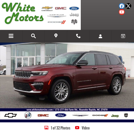
Skip to main content
Used 2025 Jeep Grand Cherokee Summit Photo 1 of 32
Share
1 of 32 Photos
Video