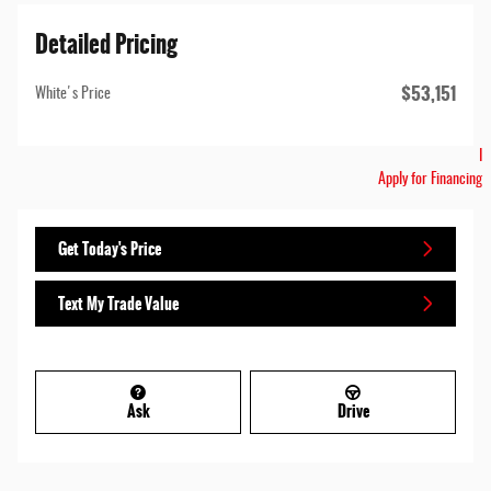
Detailed Pricing
$53,151
White's Price
I
Apply for Financing
Get Today's Price
Text My Trade Value
Ask
Drive