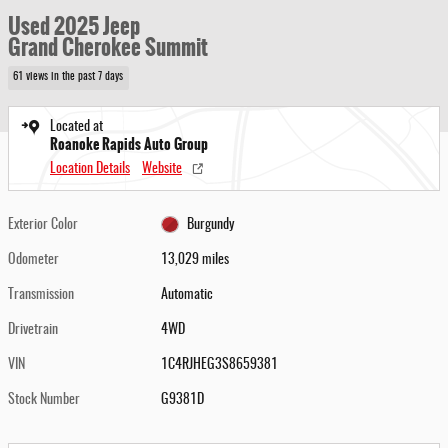
Used 2025 Jeep
Grand Cherokee Summit
61 views in the past 7 days
Located at
Roanoke Rapids Auto Group
Location Details
Website
Exterior Color
Burgundy
Odometer
13,029 miles
Transmission
Automatic
Drivetrain
4WD
VIN
1C4RJHEG3S8659381
Stock Number
G9381D