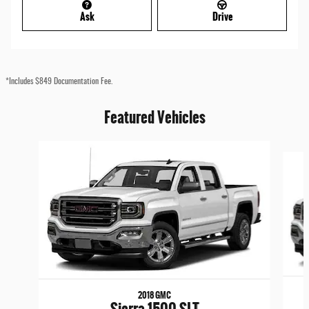
Ask
Drive
*Includes $849 Documentation Fee.
Featured Vehicles
Slide 1 of 6
2018 GMC