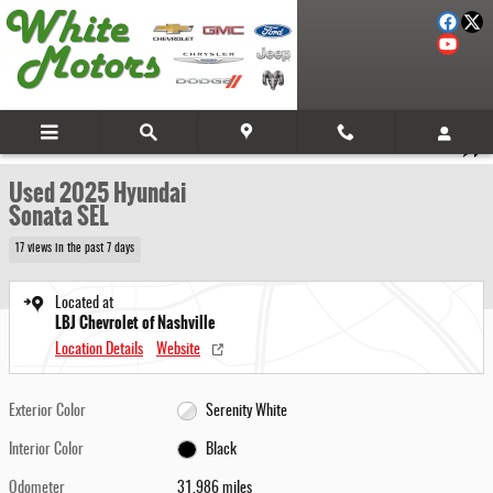
Skip to main content
Used 2025 Hyundai Sonata SEL Sedan Photo 1 of 28
1 of 28 Photos
Video
Share
Used 2025 Hyundai
Sonata SEL
17 views in the past 7 days
Located at
LBJ Chevrolet of Nashville
Location Details
Website
Exterior Color
Serenity White
Interior Color
Black
Odometer
31,986 miles