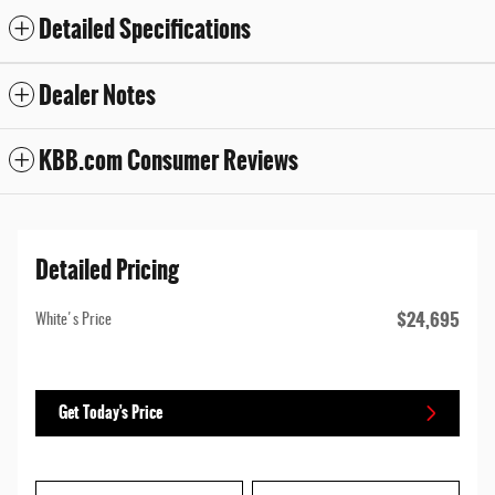
Detailed Specifications
Dealer Notes
KBB.com Consumer Reviews
Detailed Pricing
$24,695
White's Price
Get Today's Price