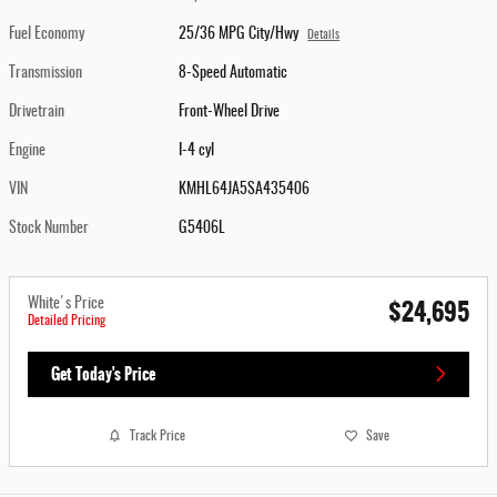
Fuel Economy
25/36 MPG City/Hwy
Details
Transmission
8-Speed Automatic
Drivetrain
Front-Wheel Drive
Engine
I-4 cyl
VIN
KMHL64JA5SA435406
Stock Number
G5406L
$24,695
White's Price
Detailed Pricing
Get Today's Price
Track Price
Save