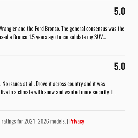
5.0
Wrangler and the Ford Bronco. The general consensus was the
rchased a Bronco 1.5 years ago to consolidate my SUV
…
5.0
No issues at all. Drove it across country and it was
 live in a climate with snow and wanted more security. I
…
 ratings for 2021–2026 models. |
Privacy