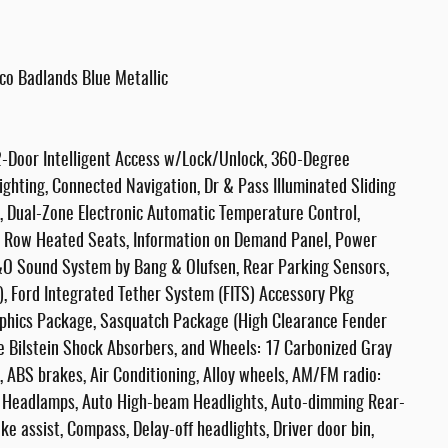
co Badlands Blue Metallic
-Door Intelligent Access w/Lock/Unlock, 360-Degree
ighting, Connected Navigation, Dr & Pass Illuminated Sliding
, Dual-Zone Electronic Automatic Temperature Control,
ont Row Heated Seats, Information on Demand Panel, Power
B&O Sound System by Bang & Olufsen, Rear Parking Sensors,
, Ford Integrated Tether System (FITS) Accessory Pkg
phics Package, Sasquatch Package (High Clearance Fender
ve Bilstein Shock Absorbers, and Wheels: 17 Carbonized Gray
 ABS brakes, Air Conditioning, Alloy wheels, AM/FM radio:
 Headlamps, Auto High-beam Headlights, Auto-dimming Rear-
e assist, Compass, Delay-off headlights, Driver door bin,