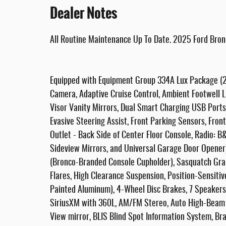
Dealer Notes
All Routine Maintenance Up To Date. 2025 Ford Bron
Equipped with Equipment Group 334A Lux Package (2
Camera, Adaptive Cruise Control, Ambient Footwell L
Visor Vanity Mirrors, Dual Smart Charging USB Ports
Evasive Steering Assist, Front Parking Sensors, Fr
Outlet - Back Side of Center Floor Console, Radio: 
Sideview Mirrors, and Universal Garage Door Opener)
(Bronco-Branded Console Cupholder), Sasquatch Gra
Flares, High Clearance Suspension, Position-Sensiti
Painted Aluminum), 4-Wheel Disc Brakes, 7 Speakers,
SiriusXM with 360L, AM/FM Stereo, Auto High-Beam
View mirror, BLIS Blind Spot Information System, Brak