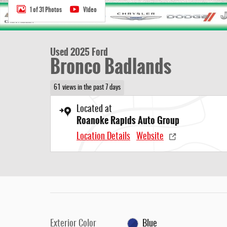
1 of 31 Photos
Video
Used 2025 Ford
Bronco Badlands
61 views in the past 7 days
Located at
Roanoke Rapids Auto Group
Location Details
Website
Exterior Color
Blue