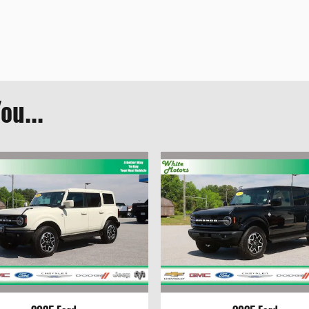
ou...