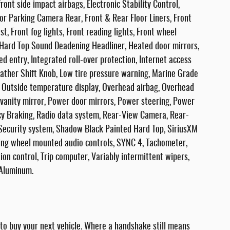
front side impact airbags, Electronic Stability Control,
r Parking Camera Rear, Front & Rear Floor Liners, Front
t, Front fog lights, Front reading lights, Front wheel
 Hard Top Sound Deadening Headliner, Heated door mirrors,
d entry, Integrated roll-over protection, Internet access
ather Shift Knob, Low tire pressure warning, Marine Grade
, Outside temperature display, Overhead airbag, Overhead
 vanity mirror, Power door mirrors, Power steering, Power
y Braking, Radio data system, Rear-View Camera, Rear-
Security system, Shadow Black Painted Hard Top, SiriusXM
ering wheel mounted audio controls, SYNC 4, Tachometer,
tion control, Trip computer, Variably intermittent wipers,
 Aluminum.
 buy your next vehicle. Where a handshake still means