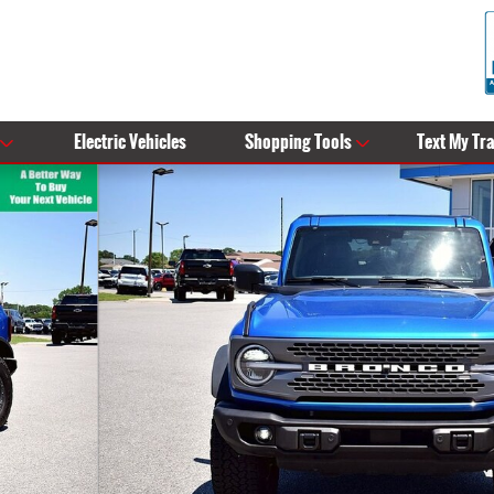
Electric Vehicles
Shopping Tools
Text My Tr