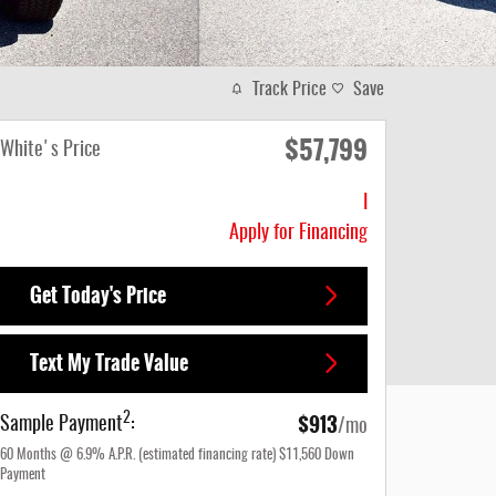
Track Price
Save
$57,799
White's Price
I
Apply for Financing
Get Today's Price
Text My Trade Value
$913
2
Sample Payment
:
/mo
60
Months
@
6.9
%
A.P.R. (estimated financing rate)
$11,560
Down
Payment