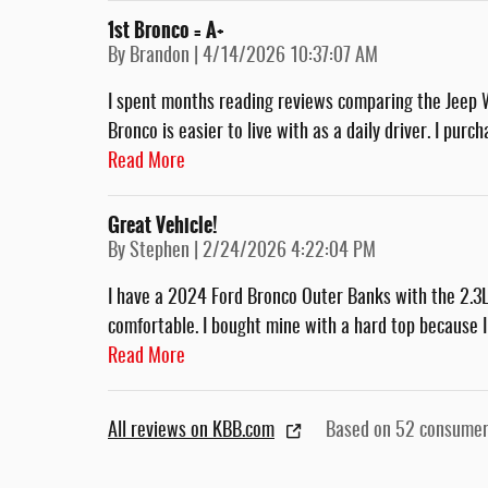
1st Bronco = A+
on
By
Brandon
|
4/14/2026 10:37:07 AM
I spent months reading reviews comparing the Jeep 
Bronco is easier to live with as a daily driver. I pu
Read More
Great Vehicle!
on
By
Stephen
|
2/24/2026 4:22:04 PM
I have a 2024 Ford Bronco Outer Banks with the 2.3L. 
comfortable. I bought mine with a hard top because I
Read More
All reviews on KBB.com
Based on 52 consumer