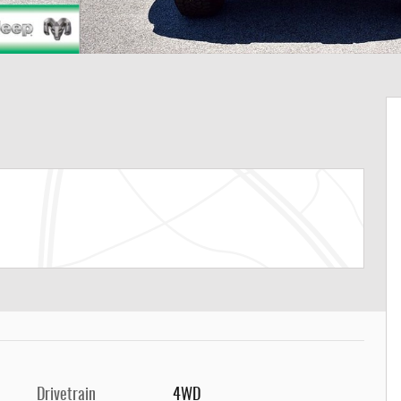
Drivetrain
4WD