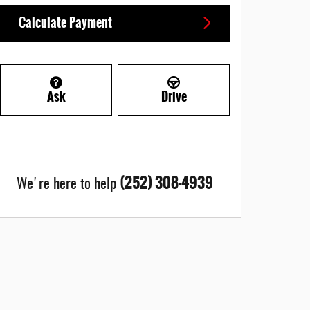
Calculate Payment
Ask
Drive
(252) 308-4939
We're here to help