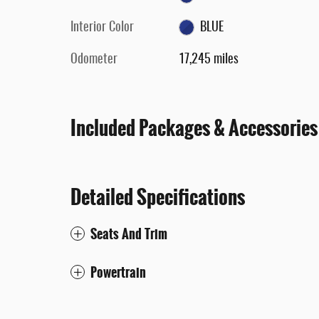
Interior Color
BLUE
Odometer
17,245 miles
Included Packages & Accessories
Detailed Specifications
Seats And Trim
Powertrain