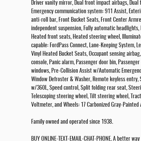
Driver vanity mirror, Dual front impact airbags, Dual 
Emergency communication system: 911 Assist, Exterio
anti-roll bar, Front Bucket Seats, Front Center Armres
independent suspension, Fully automatic headlights,
Heated front seats, Heated steering wheel, Illuminate
capable: FordPass Connect, Lane-Keeping System, Le
Vinyl Heated Bucket Seats, Occupant sensing airbag
console, Panic alarm, Passenger door bin, Passenger
windows, Pre-Collision Assist w/Automatic Emergenc
Window Defroster & Washer, Remote keyless entry, 
w/360L, Speed control, Split folding rear seat, Ste
Telescoping steering wheel, Tilt steering wheel, Trac
Voltmeter, and Wheels: 17 Carbonized Gray-Painted
Family owned and operated since 1938.
BUY ONLINE-TEXT-EMAIL-CHAT-PHONE. A better way to