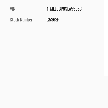
VIN
1FMEE9BP8SLA55363
Stock Number
G5363F