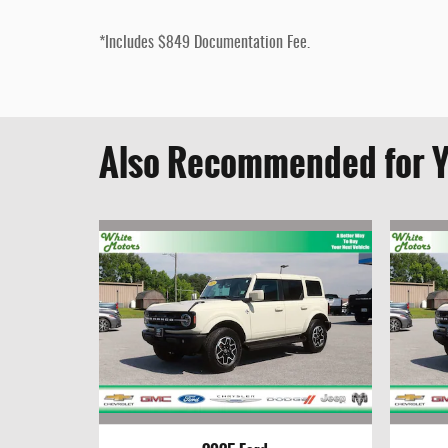
*Includes $849 Documentation Fee.
Also Recommended for Y