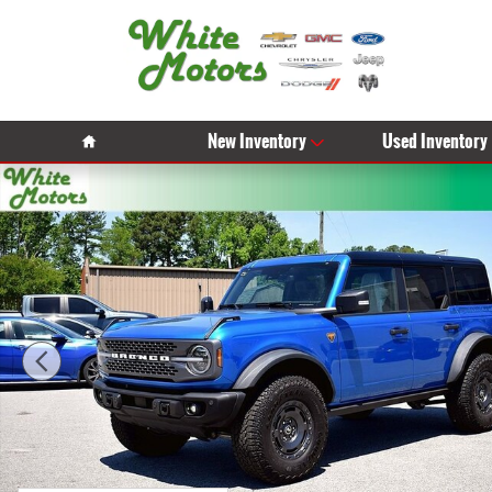
Skip to main content
Home
New Inventory
Used Inventory
Used 2025 Ford Bronco Badlands Photo 1 of 31