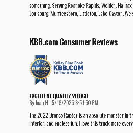
something. Serving Roanoke Rapids, Weldon, Halifax, 
Louisburg, Murfreesboro, Littleton, Lake Gaston. We 
KBB.com Consumer Reviews
EXCELLENT QUALITY VEHICLE
on
By
Juan H
|
5/18/2026 8:51:50 PM
The 2022 Bronco Raptor is an absolute monster in th
interior, and endless fun. I love this truck more every