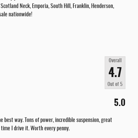
Scotland Neck, Emporia, South Hill, Franklin, Henderson,
sale nationwide!
Overall
4.7
Out of
5
5.0
e best way. Tons of power, incredible suspension, great
 time I drive it. Worth every penny.