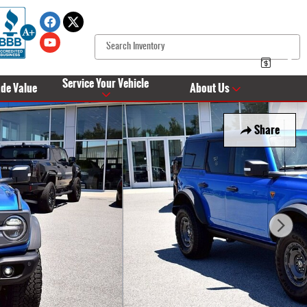
Service Your Vehicle
ade Value
About Us
Share