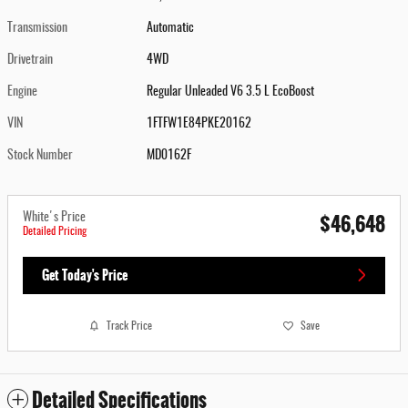
Transmission
Automatic
Drivetrain
4WD
Engine
Regular Unleaded V6 3.5 L EcoBoost
VIN
1FTFW1E84PKE20162
Stock Number
MD0162F
$46,648
White's Price
Detailed Pricing
Get Today's Price
Track Price
Save
Detailed Specifications