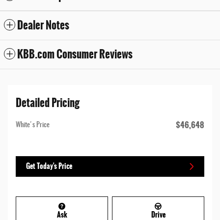
Dealer Notes
KBB.com Consumer Reviews
Detailed Pricing
$46,648
White's Price
Get Today's Price
Ask
Drive