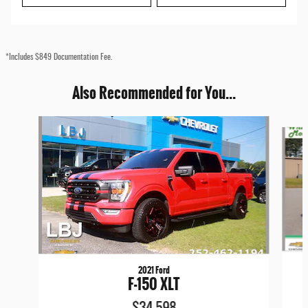
*Includes $849 Documentation Fee.
Also Recommended for You...
Slide 1 of 6
2021 Ford
F-150 XLT