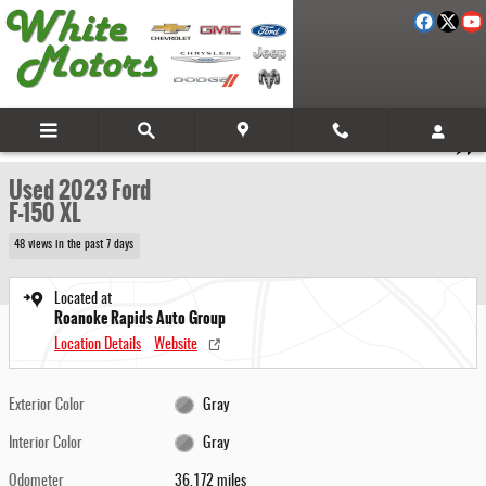
Skip to main content
Used 2023 Ford F-150 XL Photo 1 of 29
1 of 29 Photos
Video
Share
Used 2023 Ford
F-150 XL
48 views in the past 7 days
Located at
Roanoke Rapids Auto Group
Location Details
Website
Exterior Color
Gray
Interior Color
Gray
Odometer
36,172 miles