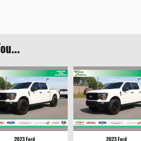
ou...
2023 Ford
2023 Ford