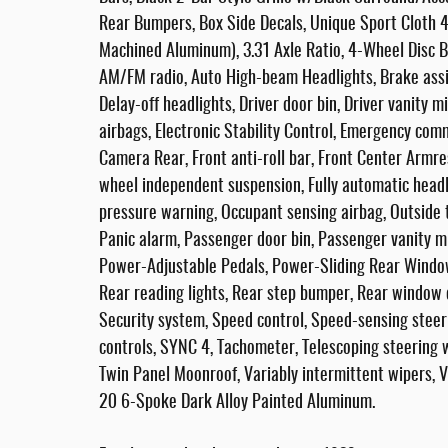
Rear Bumpers, Box Side Decals, Unique Sport Cloth
Machined Aluminum), 3.31 Axle Ratio, 4-Wheel Disc Br
AM/FM radio, Auto High-beam Headlights, Brake ass
Delay-off headlights, Driver door bin, Driver vanity m
airbags, Electronic Stability Control, Emergency co
Camera Rear, Front anti-roll bar, Front Center Armres
wheel independent suspension, Fully automatic headli
pressure warning, Occupant sensing airbag, Outside 
Panic alarm, Passenger door bin, Passenger vanity m
Power-Adjustable Pedals, Power-Sliding Rear Windo
Rear reading lights, Rear step bumper, Rear window
Security system, Speed control, Speed-sensing steeri
controls, SYNC 4, Tachometer, Telescoping steering wh
Twin Panel Moonroof, Variably intermittent wipers, 
20 6-Spoke Dark Alloy Painted Aluminum.