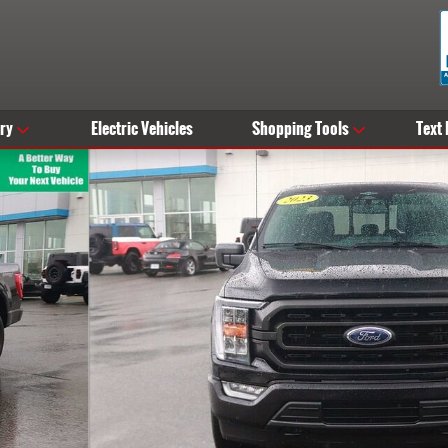
ry
Electric Vehicles
Shopping Tools
Text