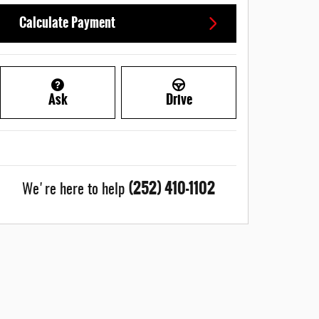
Calculate Payment
Ask
Drive
(252) 410-1102
We're here to help