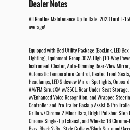
Dealer Notes
All Routine Maintenance Up To Date. 2023 Ford F-15
average!
Equipped with Bed Utility Package (BoxLink, LED Box
Lighting), Equipment Group 302A High (10-Way Power
Instrument Cluster, Auto-Dimming Rear-View Mirror, C
Automatic Temperature Control, Heated Front Seats, 
Headlamps, LED Sideview Mirror Spotlights, Onboard
AM/FM SiriusXM w/360L, Rear Under-Seat Storage, S
w/Enhanced Voice Recognition, and Wrapped Steering
Controller and Pro Trailer Backup Assist & Pro Trai
Grille w/Chrome 2 Minor Bars, Bright Polished Step
Chrome Single-Tip Exhaust, and Wheels: 18 Chrome-
Bars, Black 2-Bar Style Grille w/Black Surround/Acc