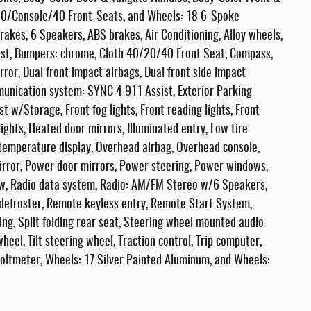
 40/Console/40 Front-Seats, and Wheels: 18 6-Spoke
akes, 6 Speakers, ABS brakes, Air Conditioning, Alloy wheels,
ist, Bumpers: chrome, Cloth 40/20/40 Front Seat, Compass,
irror, Dual front impact airbags, Dual front side impact
mmunication system: SYNC 4 911 Assist, Exterior Parking
t w/Storage, Front fog lights, Front reading lights, Front
ghts, Heated door mirrors, Illuminated entry, Low tire
temperature display, Overhead airbag, Overhead console,
irror, Power door mirrors, Power steering, Power windows,
w, Radio data system, Radio: AM/FM Stereo w/6 Speakers,
 defroster, Remote keyless entry, Remote Start System,
ng, Split folding rear seat, Steering wheel mounted audio
eel, Tilt steering wheel, Traction control, Trip computer,
Voltmeter, Wheels: 17 Silver Painted Aluminum, and Wheels: