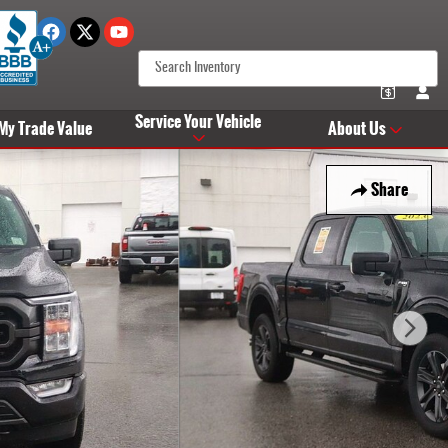
Service Your Vehicle
 My Trade Value
About Us
Share