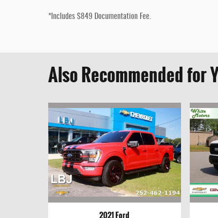
*Includes $849 Documentation Fee.
Also Recommended for Y
2021 Ford