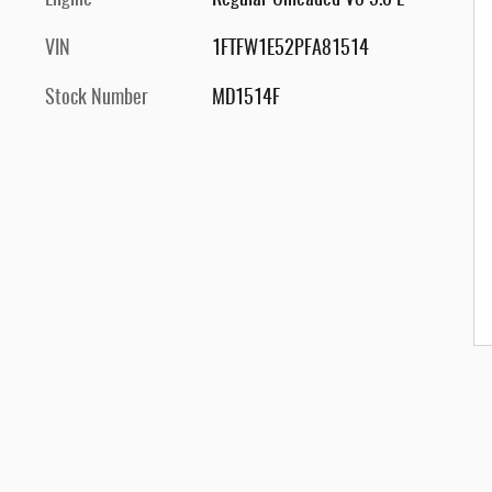
Engine
Regular Unleaded V8 5.0 L
VIN
1FTFW1E52PFA81514
Stock Number
MD1514F