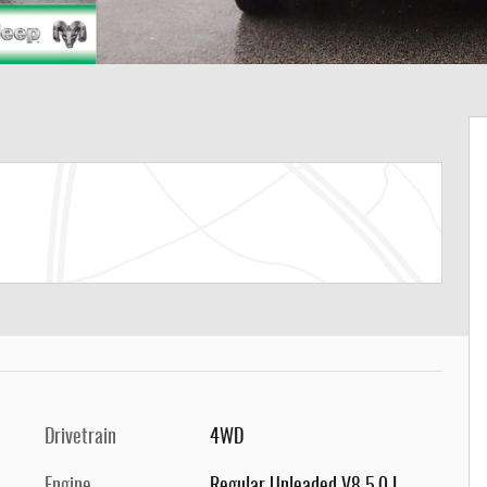
Drivetrain
4WD