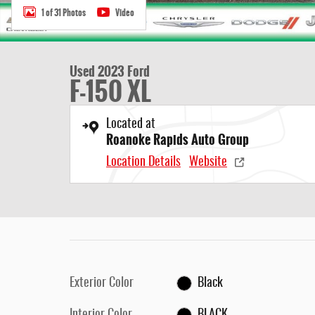
1 of 31 Photos
Video
Used 2023 Ford
F-150 XL
Located at
Roanoke Rapids Auto Group
Location Details
Website
Exterior Color
Black