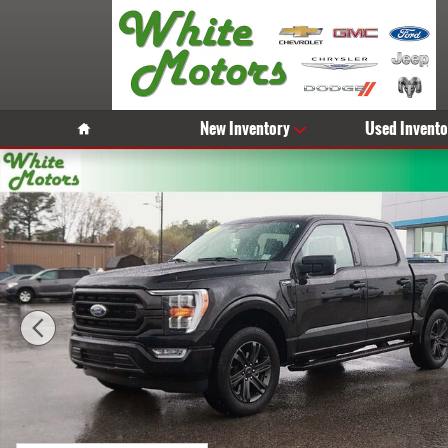
Skip to main content
Home
New Inventory
Used Invento
Used 2023 Ford F-150 XL Photo 1 of 31