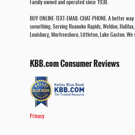
Family owned and operated since 1938.
BUY ONLINE-TEXT-EMAIL-CHAT-PHONE. A better way to
something. Serving Roanoke Rapids, Weldon, Halifax, 
Louisburg, Murfreesboro, Littleton, Lake Gaston. We 
KBB.com Consumer Reviews
Privacy