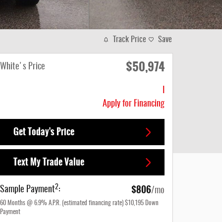
Track Price
Save
$50,974
White's Price
I
Apply for Financing
Get Today's Price
Text My Trade Value
$806
2
Sample Payment
:
/mo
60
Months
@
6.9
%
A.P.R. (estimated financing rate)
$10,195
Down
Payment