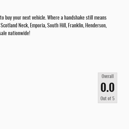
 buy your next vehicle. Where a handshake still means
Scotland Neck, Emporia, South Hill, Franklin, Henderson,
sale nationwide!
Overall
0.0
Out of
5