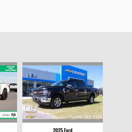
2025 Ford