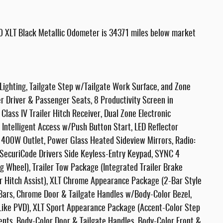
0 XLT Black Metallic Odometer is 34371 miles below market
 Lighting, Tailgate Step w/Tailgate Work Surface, and Zone
 Driver & Passenger Seats, 8 Productivity Screen in
lass IV Trailer Hitch Receiver, Dual Zone Electronic
Intelligent Access w/Push Button Start, LED Reflector
 400W Outlet, Power Glass Heated Sideview Mirrors, Radio:
ecuriCode Drivers Side Keyless-Entry Keypad, SYNC 4
 Wheel), Trailer Tow Package (Integrated Trailer Brake
ler Hitch Assist), XLT Chrome Appearance Package (2-Bar Style
 Bars, Chrome Door & Tailgate Handles w/Body-Color Bezel,
Like PVD), XLT Sport Appearance Package (Accent-Color Step
ents, Body-Color Door & Tailgate Handles, Body-Color Front &