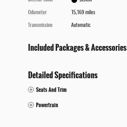
Interior Color
BLACK
Odometer
15,169 miles
Transmission
Automatic
Included Packages & Accessories
Detailed Specifications
Seats And Trim
Powertrain