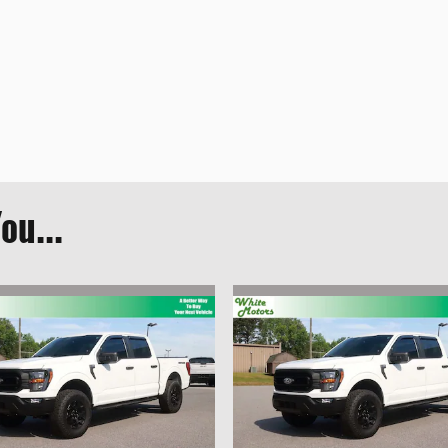
ou...