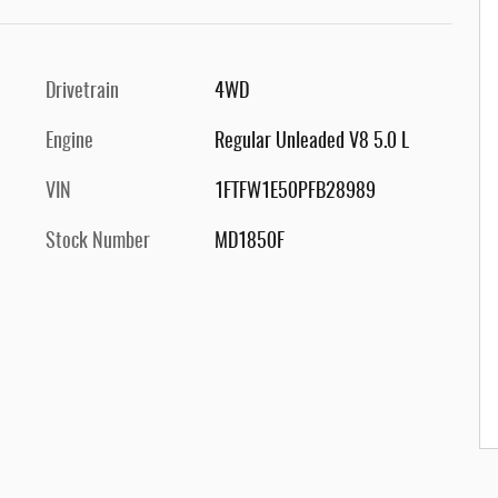
Drivetrain
4WD
Engine
Regular Unleaded V8 5.0 L
VIN
1FTFW1E50PFB28989
Stock Number
MD1850F