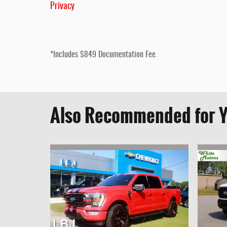
Privacy
*Includes $849 Documentation Fee.
Also Recommended for Y