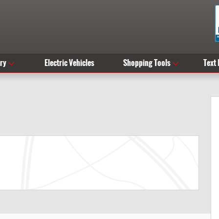
ry
Electric Vehicles
Shopping Tools
Text