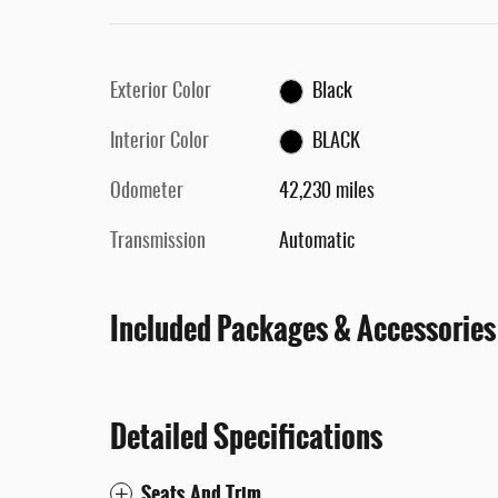
Exterior Color
Black
Interior Color
BLACK
Odometer
42,230 miles
Transmission
Automatic
Included Packages & Accessories
Detailed Specifications
Seats And Trim