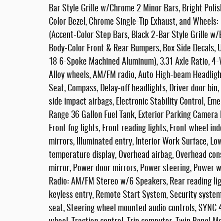
Bar Style Grille w/Chrome 2 Minor Bars, Bright Pol
Color Bezel, Chrome Single-Tip Exhaust, and Wheels
(Accent-Color Step Bars, Black 2-Bar Style Grille w
Body-Color Front & Rear Bumpers, Box Side Decals, 
18 6-Spoke Machined Aluminum), 3.31 Axle Ratio, 4-W
Alloy wheels, AM/FM radio, Auto High-beam Headligh
Seat, Compass, Delay-off headlights, Driver door bin, 
side impact airbags, Electronic Stability Control, 
Range 36 Gallon Fuel Tank, Exterior Parking Camera R
Front fog lights, Front reading lights, Front wheel i
mirrors, Illuminated entry, Interior Work Surface, L
temperature display, Overhead airbag, Overhead cons
mirror, Power door mirrors, Power steering, Power 
Radio: AM/FM Stereo w/6 Speakers, Rear reading li
keyless entry, Remote Start System, Security system,
seat, Steering wheel mounted audio controls, SYNC 4,