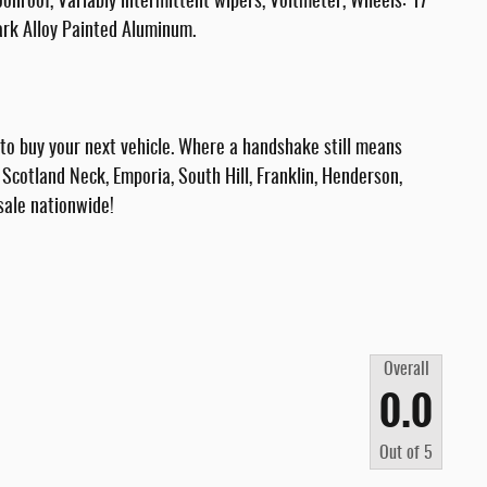
oonroof, Variably intermittent wipers, Voltmeter, Wheels: 17
rk Alloy Painted Aluminum.
 buy your next vehicle. Where a handshake still means
Scotland Neck, Emporia, South Hill, Franklin, Henderson,
sale nationwide!
Overall
0.0
Out of
5