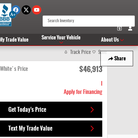
Service Your Vehicle
 My Trade Value
About Us
Track Price
Save
Share
$46,913
White's Price
I
Apply for Financing
Get Today's Price
Text My Trade Value