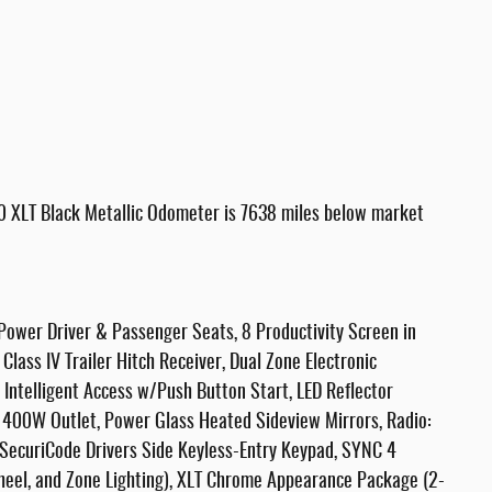
0 XLT Black Metallic Odometer is 7638 miles below market
ower Driver & Passenger Seats, 8 Productivity Screen in
lass IV Trailer Hitch Receiver, Dual Zone Electronic
Intelligent Access w/Push Button Start, LED Reflector
 400W Outlet, Power Glass Heated Sideview Mirrors, Radio:
ecuriCode Drivers Side Keyless-Entry Keypad, SYNC 4
eel, and Zone Lighting), XLT Chrome Appearance Package (2-