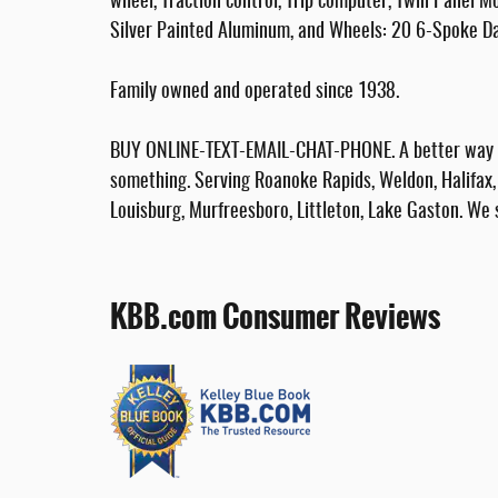
wheel, Traction control, Trip computer, Twin Panel M
Silver Painted Aluminum, and Wheels: 20 6-Spoke Da
Family owned and operated since 1938.
BUY ONLINE-TEXT-EMAIL-CHAT-PHONE. A better way to
something. Serving Roanoke Rapids, Weldon, Halifax, 
Louisburg, Murfreesboro, Littleton, Lake Gaston. We 
KBB.com Consumer Reviews