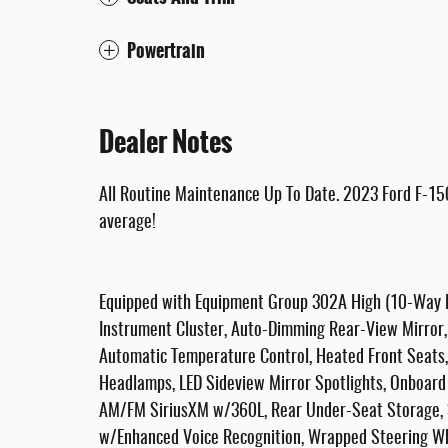
Powertrain
Dealer Notes
All Routine Maintenance Up To Date. 2023 Ford F-15
average!
Equipped with Equipment Group 302A High (10-Way P
Instrument Cluster, Auto-Dimming Rear-View Mirror, C
Automatic Temperature Control, Heated Front Seats, 
Headlamps, LED Sideview Mirror Spotlights, Onboard
AM/FM SiriusXM w/360L, Rear Under-Seat Storage, S
w/Enhanced Voice Recognition, Wrapped Steering Wh