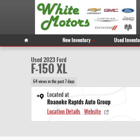
Skip to main content
1 of 29 Photos
Video
Home
New Inventory
Used Invento
Used 2023 Ford F-150 XL Photo 1 of 29
Used 2023 Ford
F-150 XL
64 views in the past 7 days
Located at
Roanoke Rapids Auto Group
Location Details
Website