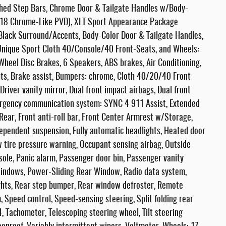
ished Step Bars, Chrome Door & Tailgate Handles w/Body-
: 18 Chrome-Like PVD), XLT Sport Appearance Package
/Black Surround/Accents, Body-Color Door & Tailgate Handles,
Unique Sport Cloth 40/Console/40 Front-Seats, and Wheels:
heel Disc Brakes, 6 Speakers, ABS brakes, Air Conditioning,
ts, Brake assist, Bumpers: chrome, Cloth 40/20/40 Front
Driver vanity mirror, Dual front impact airbags, Dual front
Emergency communication system: SYNC 4 911 Assist, Extended
ear, Front anti-roll bar, Front Center Armrest w/Storage,
ndependent suspension, Fully automatic headlights, Heated door
ow tire pressure warning, Occupant sensing airbag, Outside
ole, Panic alarm, Passenger door bin, Passenger vanity
windows, Power-Sliding Rear Window, Radio data system,
ghts, Rear step bumper, Rear window defroster, Remote
 Speed control, Speed-sensing steering, Split folding rear
 Tachometer, Telescoping steering wheel, Tilt steering