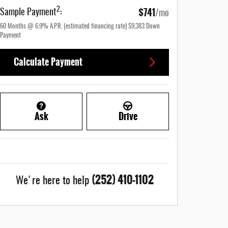
$741
2
Sample Payment
:
/mo
60
Months
@
6.9
%
A.P.R. (estimated financing rate)
$9,383
Down
Payment
Calculate Payment
Ask
Drive
(252) 410-1102
We're here to help