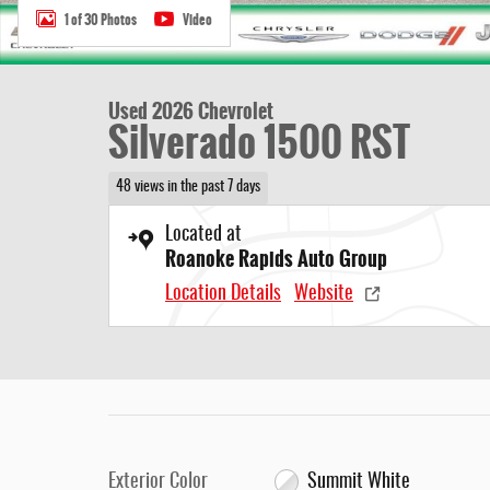
1 of 30 Photos
Video
Used 2026 Chevrolet
Silverado 1500 RST
48 views in the past 7 days
Located at
Roanoke Rapids Auto Group
Location Details
Website
Exterior Color
Summit White