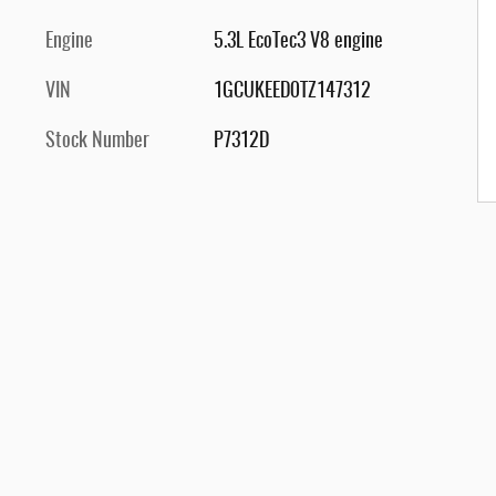
Engine
5.3L EcoTec3 V8 engine
VIN
1GCUKEED0TZ147312
Stock Number
P7312D