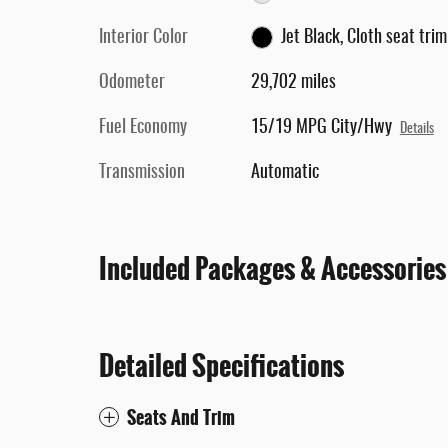
Interior Color
Jet Black, Cloth seat trim
Odometer
29,702 miles
Fuel Economy
15/19 MPG City/Hwy
Details
Transmission
Automatic
Included Packages & Accessories
Detailed Specifications
Seats And Trim