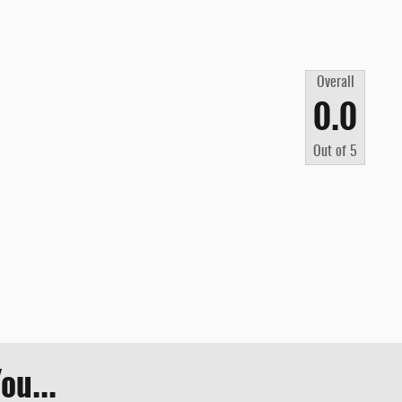
Overall
0.0
Out of
5
ou...