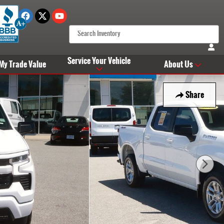
Service Your Vehicle
 My Trade Value
About Us
Share