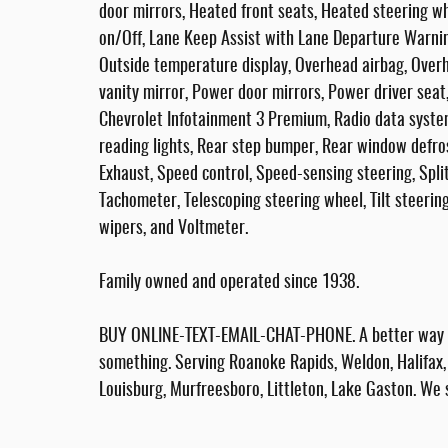
door mirrors, Heated front seats, Heated steering w
on/Off, Lane Keep Assist with Lane Departure Warnin
Outside temperature display, Overhead airbag, Overh
vanity mirror, Power door mirrors, Power driver se
Chevrolet Infotainment 3 Premium, Radio data syste
reading lights, Rear step bumper, Rear window defros
Exhaust, Speed control, Speed-sensing steering, Spli
Tachometer, Telescoping steering wheel, Tilt steering
wipers, and Voltmeter.
Family owned and operated since 1938.
BUY ONLINE-TEXT-EMAIL-CHAT-PHONE. A better way to
something. Serving Roanoke Rapids, Weldon, Halifax, 
Louisburg, Murfreesboro, Littleton, Lake Gaston. We 