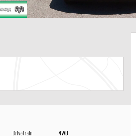
Drivetrain
4WD