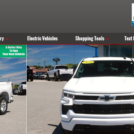
ry
Electric Vehicles
Shopping Tools
Text