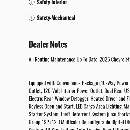
Safety-Interior
Safety-Mechanical
Dealer Notes
All Routine Maintenance Up To Date. 2026 Chevrole
Equipped with Convenience Package (10-Way Power 
Outlet, 120-Volt Interior Power Outlet, Dual Rear U
Electric Rear-Window Defogger, Heated Driver and F
Keyless Open and Start, LED Cargo Area Lighting, Ma
Starter System, Theft Deterrent System (unauthoriz
Group 1SP (12.3 Multicolor Reconfigurable Digital D