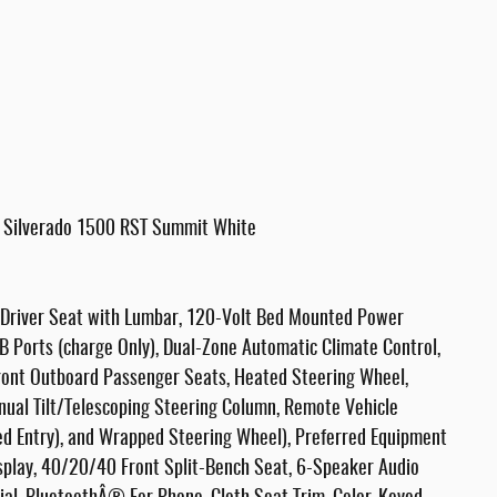
t Silverado 1500 RST Summit White
Driver Seat with Lumbar, 120-Volt Bed Mounted Power
SB Ports (charge Only), Dual-Zone Automatic Climate Control,
ront Outboard Passenger Seats, Heated Steering Wheel,
nual Tilt/Telescoping Steering Column, Remote Vehicle
ed Entry), and Wrapped Steering Wheel), Preferred Equipment
isplay, 40/20/40 Front Split-Bench Seat, 6-Speaker Audio