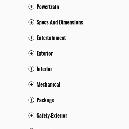
Powertrain
Specs And Dimensions
Entertainment
Exterior
Interior
Mechanical
Package
Safety-Exterior