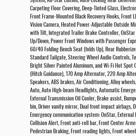
System, All-Star Edition, Auto-Locking Rear Differen
Carpeting Floor Covering, Deep-Tinted Glass, Electron
Front Frame-Mounted Black Recovery Hooks, Front LE
Vision Camera, Heated Power-Adjustable Outside Mirr
with Tilt, Integrated Trailer Brake Controller, OnSt
Up/Down, Power Front Windows with Passenger Expr
60/40 Folding Bench Seat (folds Up), Rear Rubberized
Standard Tailgate, Steering Wheel Audio Controls, Te
Bright Silver Painted Aluminum, and Wi-Fi Hot Spot 
(Hitch Guidance), 170 Amp Alternator, 220 Amp Alter
Speakers, ABS brakes, Air Conditioning, Alloy wheel
Auto, Auto High-beam Headlights, Automatic Emergen
External Transmission Oil Cooler, Brake assist, Bump
bin, Driver vanity mirror, Dual front impact airbags, D
Emergency communication system: OnStar, External En
Collision Alert, Front anti-roll bar, Front Center Arm
Pedestrian Braking, Front reading lights, Front whee