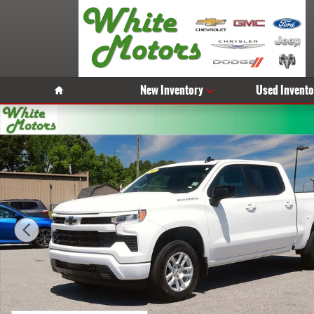
Skip to main content
Home
New Inventory
Used Invento
Used 2026 Chevrolet Silverado 1500 RST Truck Photo 1 of 30