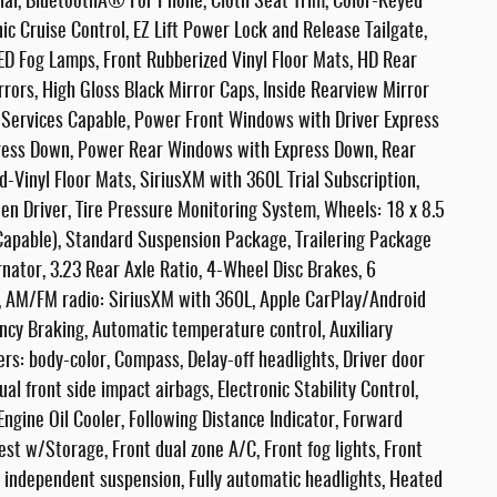
tial, BluetoothÂ® For Phone, Cloth Seat Trim, Color-Keyed
ic Cruise Control, EZ Lift Power Lock and Release Tailgate,
D Fog Lamps, Front Rubberized Vinyl Floor Mats, HD Rear
ors, High Gloss Black Mirror Caps, Inside Rearview Mirror
ar Services Capable, Power Front Windows with Driver Express
ess Down, Power Rear Windows with Express Down, Rear
-Vinyl Floor Mats, SiriusXM with 360L Trial Subscription,
en Driver, Tire Pressure Monitoring System, Wheels: 18 x 8.5
Capable), Standard Suspension Package, Trailering Package
nator, 3.23 Rear Axle Ratio, 4-Wheel Disc Brakes, 6
s, AM/FM radio: SiriusXM with 360L, Apple CarPlay/Android
cy Braking, Automatic temperature control, Auxiliary
ers: body-color, Compass, Delay-off headlights, Driver door
ual front side impact airbags, Electronic Stability Control,
gine Oil Cooler, Following Distance Indicator, Forward
rest w/Storage, Front dual zone A/C, Front fog lights, Front
l independent suspension, Fully automatic headlights, Heated