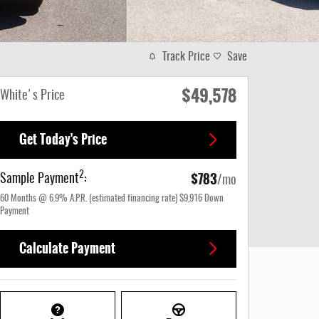
Track Price
Save
$49,578
White's Price
Get Today's Price
$783
2
Sample Payment
:
/mo
60
Months
@
6.9
%
A.P.R. (estimated financing rate)
$9,916
Down
Payment
Calculate Payment