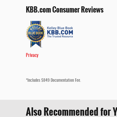
KBB.com Consumer Reviews
Privacy
*Includes $849 Documentation Fee.
Also Recommended for Y