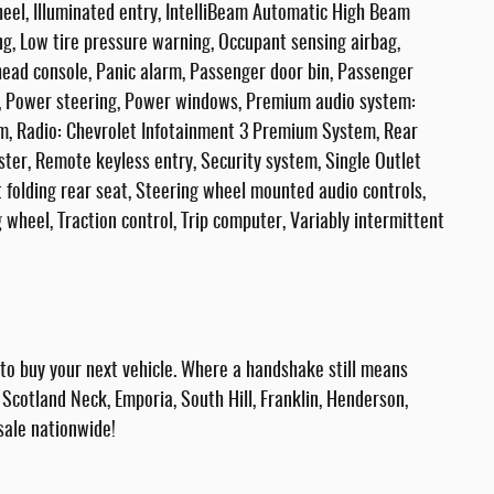
heel, Illuminated entry, IntelliBeam Automatic High Beam
g, Low tire pressure warning, Occupant sensing airbag,
ead console, Panic alarm, Passenger door bin, Passenger
at, Power steering, Power windows, Premium audio system:
m, Radio: Chevrolet Infotainment 3 Premium System, Rear
ter, Remote keyless entry, Security system, Single Outlet
t folding rear seat, Steering wheel mounted audio controls,
 wheel, Traction control, Trip computer, Variably intermittent
 buy your next vehicle. Where a handshake still means
Scotland Neck, Emporia, South Hill, Franklin, Henderson,
sale nationwide!