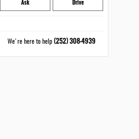
Ask
Drive
(252) 308-4939
We're here to help