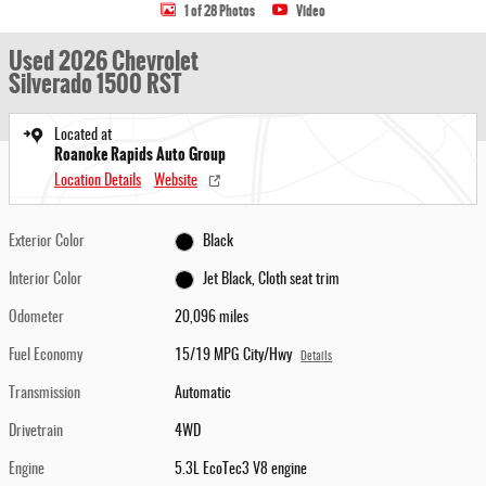
1 of 28 Photos
Video
Used 2026 Chevrolet
Silverado 1500 RST
Located at
Roanoke Rapids Auto Group
Location Details
Website
Exterior Color
Black
Interior Color
Jet Black, Cloth seat trim
Odometer
20,096 miles
Fuel Economy
15/19 MPG City/Hwy
Details
Transmission
Automatic
Drivetrain
4WD
Engine
5.3L EcoTec3 V8 engine