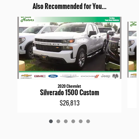
Also Recommended for You...
Slide 1 of 6
2020 Chevrolet
Silverado 1500 Custom
$26,813