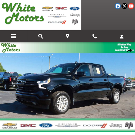
Skip to main content
Used 2026 Chevrolet Silverado 1500 RST Truck Photo 1 of 28
Share