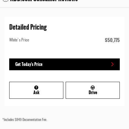
Detailed Pricing
$50,775
White's Price
Get Today's Price
Ask
Drive
*Includes $849 Documentation Fee.