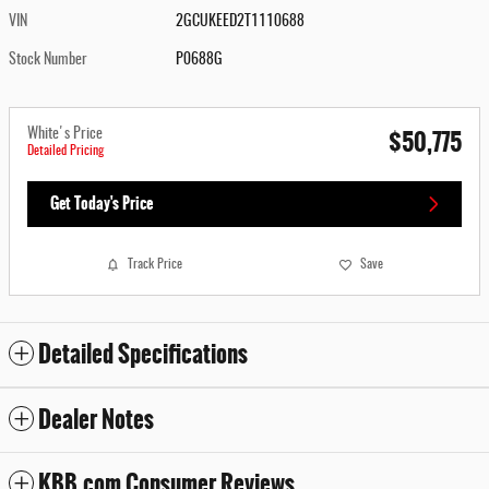
VIN
2GCUKEED2T1110688
Stock Number
P0688G
$50,775
White's Price
Detailed Pricing
Get Today's Price
Track Price
Save
Detailed Specifications
Dealer Notes
KBB.com Consumer Reviews