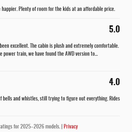
 happier. Plenty of room for the kids at an affordable price.
5.0
been excellent. The cabin is plush and extremely comfortable.
he power train, we have found the AWD version to
…
4.0
bells and whistles, still trying to figure out everything. Rides
ratings for 2025–2026 models. |
Privacy