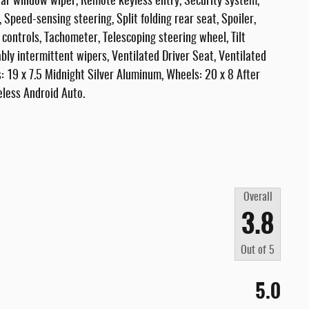
ar window wiper, Remote keyless entry, Security system,
 Speed-sensing steering, Split folding rear seat, Spoiler,
controls, Tachometer, Telescoping steering wheel, Tilt
ably intermittent wipers, Ventilated Driver Seat, Ventilated
: 19 x 7.5 Midnight Silver Aluminum, Wheels: 20 x 8 After
less Android Auto.
Overall
3.8
Out of
5
5.0