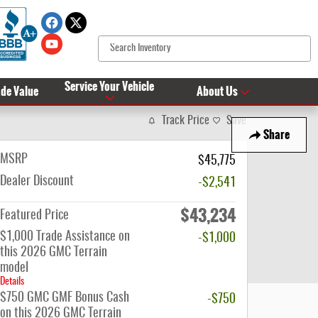
Service Your Vehicle
ade Value
About Us
Track Price
Save
Share
MSRP
$45,775
Dealer Discount
-$2,541
$43,234
Featured Price
$1,000 Trade Assistance on
-$1,000
this 2026 GMC Terrain
model
Details
$750 GMC GMF Bonus Cash
-$750
on this 2026 GMC Terrain