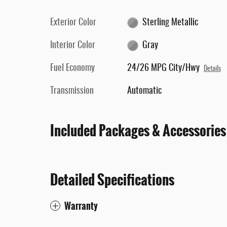
Exterior Color
Sterling Metallic
Interior Color
Gray
Fuel Economy
24/26 MPG City/Hwy
Details
Transmission
Automatic
Included Packages & Accessories
Detailed Specifications
Warranty