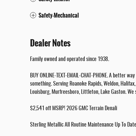
Safety-Mechanical
Dealer Notes
Family owned and operated since 1938.
BUY ONLINE-TEXT-EMAIL-CHAT-PHONE. A better way to
something. Serving Roanoke Rapids, Weldon, Halifax, 
Louisburg, Murfreesboro, Littleton, Lake Gaston. We 
$2,541 off MSRP! 2026 GMC Terrain Denali
Sterling Metallic All Routine Maintenance Up To Da