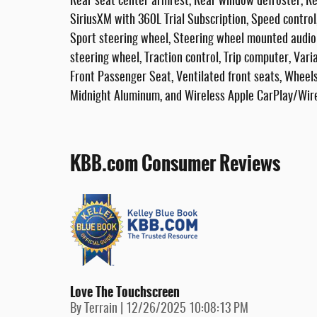
Rear seat center armrest, Rear window defroster, Re
SiriusXM with 360L Trial Subscription, Speed control,
Sport steering wheel, Steering wheel mounted audio 
steering wheel, Traction control, Trip computer, Vari
Front Passenger Seat, Ventilated front seats, Wheels
Midnight Aluminum, and Wireless Apple CarPlay/Wire
KBB.com Consumer Reviews
Love The Touchscreen
on
By
Terrain
|
12/26/2025 10:08:13 PM