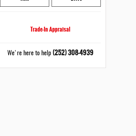
Trade-In Appraisal
(252) 308-4939
We're here to help