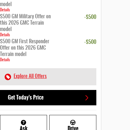
model
Details
$500 GM Military Offer on
-$500
this 2026 GMC Terrain
model
Details
$500 GM First Responder
-$500
Offer on this 2026 GMC
Terrain model
Details
Explore All Offers
Get Today's Price
Ask
Drive