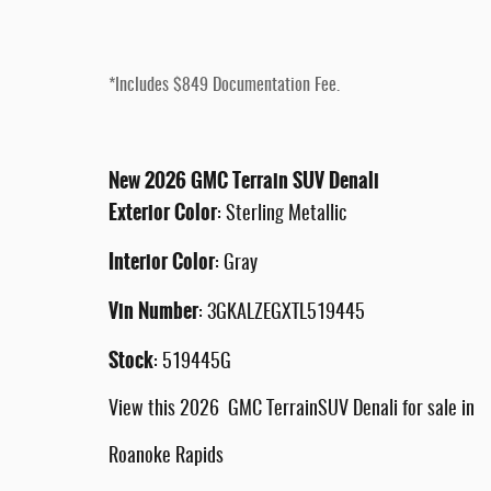
*Includes $849 Documentation Fee.
New
2026
GMC
Terrain
SUV
Denali
Exterior Color
:
Sterling Metallic
Interior Color
:
Gray
Vin Number
:
3GKALZEGXTL519445
Stock
:
519445G
View this 2026 GMC TerrainSUV Denali for sale in
Roanoke Rapids