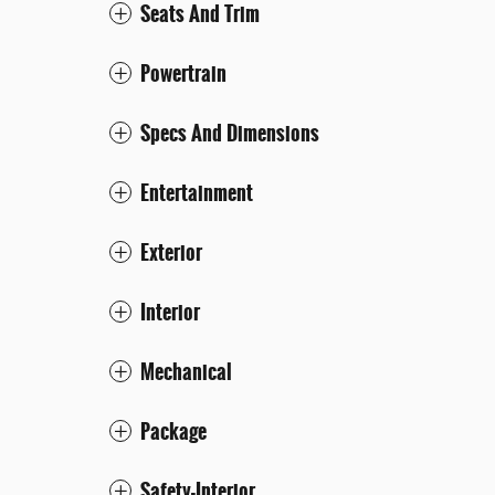
Seats And Trim
Powertrain
Specs And Dimensions
Entertainment
Exterior
Interior
Mechanical
Package
Safety-Interior