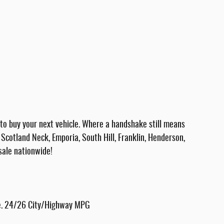
 buy your next vehicle. Where a handshake still means
Scotland Neck, Emporia, South Hill, Franklin, Henderson,
sale nationwide!
te. 24/26 City/Highway MPG