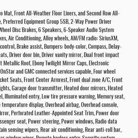
o Mat, Front All-Weather Floor Liners, and Second Row All-
e, Preferred Equipment Group 5SB, 2-Way Power Driver
4-Wheel Disc Brakes, 6 Speakers, 6-Speaker Audio System
es, Air Conditioning, Alloy wheels, AM/FM radio: SiriusXM,
ontrol, Brake assist, Bumpers: body-color, Compass, Delay-
ts, Driver door bin, Driver vanity mirror, Dual front impact
t Metallic Roof, Ebony Twilight Mirror Caps, Electronic
 OnStar and GMC connected services capable, Four wheel
ucket Seats, Front Center Armrest, Front dual zone A/C, Front
dlights, Garage door transmitter, Heated door mirrors, Heated
l, Illuminated entry, Low tire pressure warning, Memory seat,
 temperature display, Overhead airbag, Overhead console,
irror, Perforated Leather-Appointed Seat Trim, Power door
assenger seat, Power steering, Power windows, Radio data
 sensing wipers, Rear air conditioning, Rear anti-roll bar,