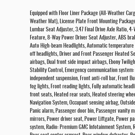
Equipped with Floor Liner Package (All-Weather Carg
Weather Mat), License Plate Front Mounting Packag
Lumbar Seat Adjuster, 3.47 Final Drive Axle Ratio, 
Feature, 8-Way Power Driver Seat Adjuster, ABS brak
Auto High-beam Headlights, Automatic temperature c
off headlights, Driver and Front Passenger Heated Sea
airbags, Dual front side impact airbags, Ebony Twiligh
Stability Control, Emergency communication system:
independent suspension, Front anti-roll bar, Front B
fog lights, Front reading lights, Fully automatic hea
front seats, Heated rear seats, Heated steering whee
Navigation System, Occupant sensing airbag, Outside
Panic alarm, Passenger door bin, Passenger vanity m
mirrors, Power driver seat, Power Liftgate, Power p
system, Radio: Premium GMC Infotainment System, Rain