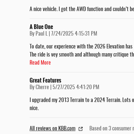
A nice vehicle. I got the AWD function and couldn’t be
A Blue One
on
By
Paul L
|
7/24/2025 4:15:31 PM
To date, our experience with the 2026 Elevation has 
The ride is vey smooth and although many critique t
Read More
Great Features
on
By
Cherre
|
5/27/2025 4:41:20 PM
I upgraded my 2013 Terrain to a 2024 Terrain. Lots of 
nice.
All reviews on KBB.com
Based on 3 consumer 