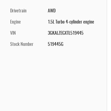
Drivetrain
AWD
Engine
1.5L Turbo 4-cylinder engine
VIN
3GKALZEGXTL519445
Stock Number
519445G