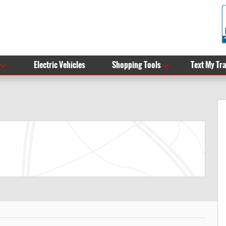
Electric Vehicles
Shopping Tools
Text My Tr