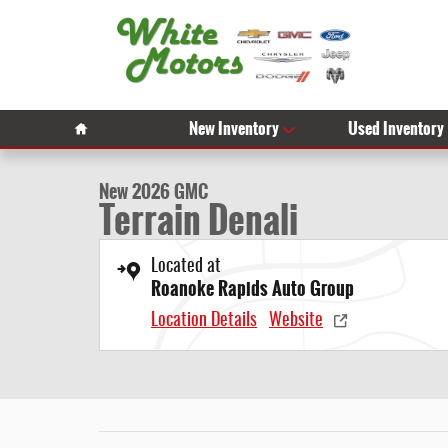
Skip to main content
1 of 56 Photos
Video
Home
New Inventory
Used Inventory
New 2026 GMC Terrain Denali SUV Photo 1 of 56
New 2026 GMC
Terrain Denali
Located at
Roanoke Rapids Auto Group
Location Details
Website