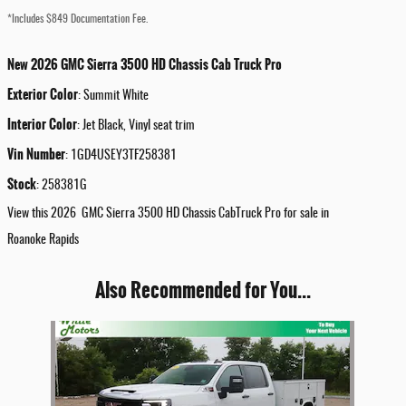
*Includes $849 Documentation Fee.
New
2026
GMC
Sierra 3500 HD Chassis Cab
Truck
Pro
Exterior Color
:
Summit White
Interior Color
:
Jet Black, Vinyl seat trim
Vin Number
:
1GD4USEY3TF258381
Stock
:
258381G
View this 2026 GMC Sierra 3500 HD Chassis CabTruck Pro for sale in
Roanoke Rapids
Also Recommended for You...
Slide 1 of 1