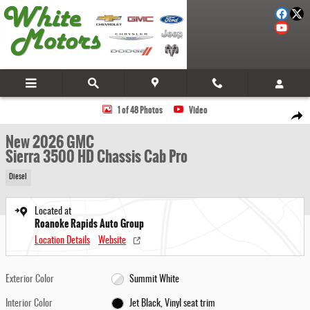
Skip to main content
New 2026 GMC Sierra 3500 HD Chassis Cab Pro Truck Photo 1 of 48
1 of 48 Photos
Video
Share
New 2026 GMC
Sierra 3500 HD Chassis Cab Pro
Diesel
Located at
Roanoke Rapids Auto Group
Location Details
Website
Exterior Color
Summit White
Interior Color
Jet Black, Vinyl seat trim