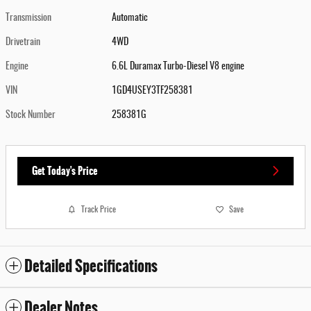
Transmission
Automatic
Drivetrain
4WD
Engine
6.6L Duramax Turbo-Diesel V8 engine
VIN
1GD4USEY3TF258381
Stock Number
258381G
Get Today's Price
Track Price
Save
Detailed Specifications
Dealer Notes