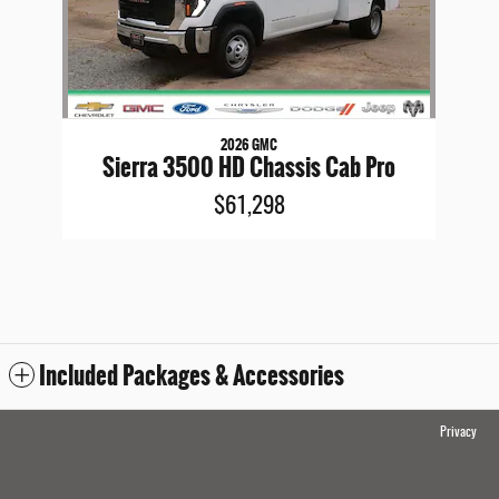
2026 GMC
Sierra 3500 HD Chassis Cab Pro
$61,298
Included Packages & Accessories
Privacy