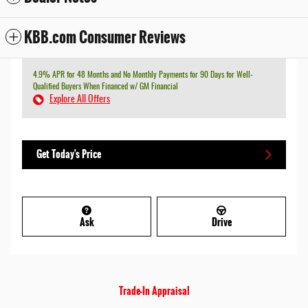
KBB.com Consumer Reviews
4.9% APR for 48 Months and No Monthly Payments for 90 Days for Well-
Qualified Buyers When Financed w/ GM Financial
Explore All Offers
Get Today's Price
Ask
Drive
Trade-In Appraisal