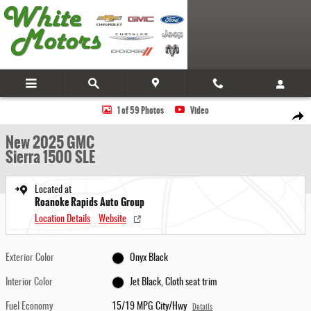
Skip to main content
New 2025 GMC Sierra 1500 SLE Truck Photo 1 of 59
1 of 59 Photos
Video
Share
New 2025 GMC
Sierra 1500 SLE
Located at
Roanoke Rapids Auto Group
Location Details
Website
Exterior Color
Onyx Black
Interior Color
Jet Black, Cloth seat trim
Fuel Economy
15/19 MPG City/Hwy
Details