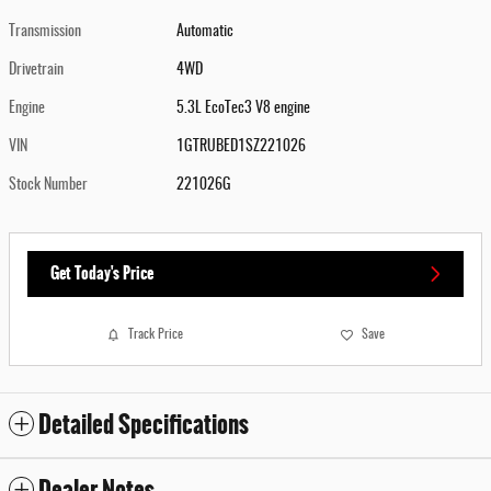
Transmission
Automatic
Drivetrain
4WD
Engine
5.3L EcoTec3 V8 engine
VIN
1GTRUBED1SZ221026
Stock Number
221026G
Get Today's Price
Track Price
Save
Detailed Specifications
Dealer Notes