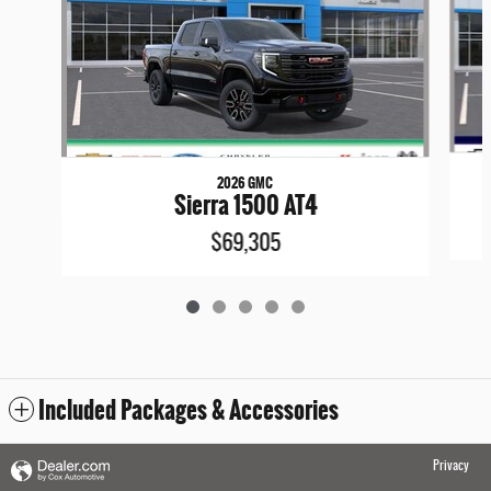
2026 GMC
Sierra 1500 AT4
$69,305
Included Packages & Accessories
Privacy