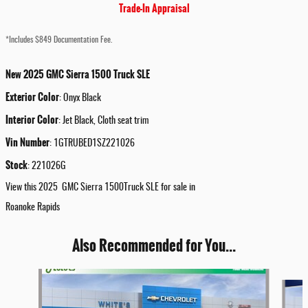
Trade-In Appraisal
*Includes $849 Documentation Fee.
New
2025
GMC
Sierra 1500
Truck
SLE
Exterior Color
:
Onyx Black
Interior Color
:
Jet Black, Cloth seat trim
Vin Number
:
1GTRUBED1SZ221026
Stock
:
221026G
View this 2025 GMC Sierra 1500Truck SLE for sale in
Roanoke Rapids
Also Recommended for You...
Slide 1 of 5