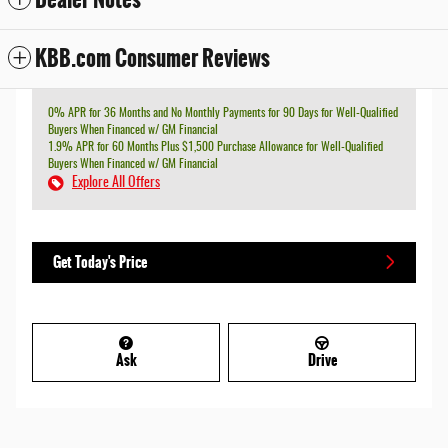
KBB.com Consumer Reviews
0% APR for 36 Months and No Monthly Payments for 90 Days for Well-Qualified
Buyers When Financed w/ GM Financial
1.9% APR for 60 Months Plus $1,500 Purchase Allowance for Well-Qualified
Buyers When Financed w/ GM Financial
Explore All Offers
Get Today's Price
Ask
Drive