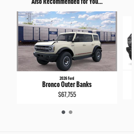
Also Recommended for You...
Slide 1 of 2
2026 Ford
Bronco Outer Banks
$67,755