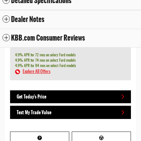
Detailed Specifications
Dealer Notes
KBB.com Consumer Reviews
4.9% APR for 72 mos on select Ford models
4.9% APR for 74 mos on select Ford models
4.9% APR for 84 mos on select Ford models
Explore All Offers
Get Today's Price
Text My Trade Value