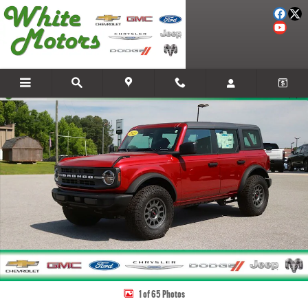
Skip to main content
New 2025 Ford Bronco Base SUV Photo 1 of 65
Share
1 of 65 Photos