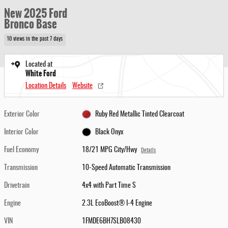
New 2025 Ford
Bronco Base
10 views in the past 7 days
Located at
White Ford
Location Details
Website
Exterior Color
Ruby Red Metallic Tinted Clearcoat
Interior Color
Black Onyx
Fuel Economy
18/21 MPG City/Hwy
Details
Transmission
10-Speed Automatic Transmission
Drivetrain
4x4 with Part Time S
Engine
2.3L EcoBoost® I-4 Engine
VIN
1FMDE6BH7SLB08430