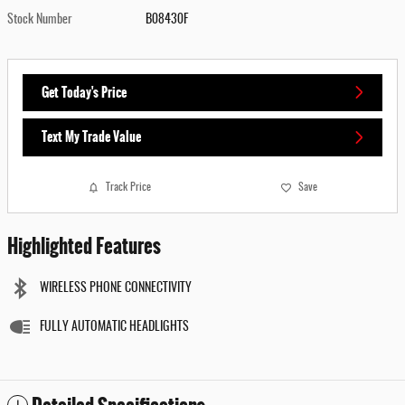
Stock Number
B08430F
Get Today's Price
Text My Trade Value
Track Price
Save
Highlighted Features
WIRELESS PHONE CONNECTIVITY
FULLY AUTOMATIC HEADLIGHTS