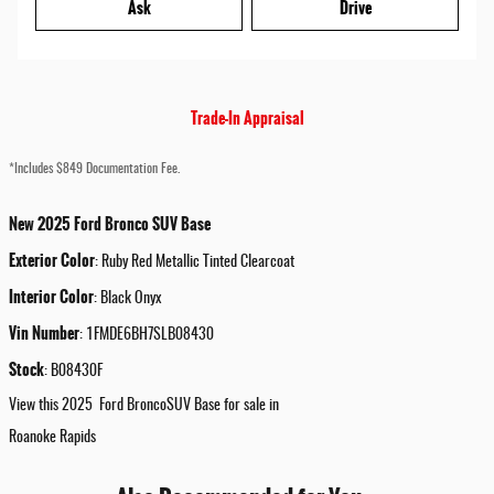
Ask
Drive
Trade-In Appraisal
*Includes $849 Documentation Fee.
New
2025
Ford
Bronco
SUV
Base
Exterior Color
:
Ruby Red Metallic Tinted Clearcoat
Interior Color
:
Black Onyx
Vin Number
:
1FMDE6BH7SLB08430
Stock
:
B08430F
View this 2025 Ford BroncoSUV Base for sale in
Roanoke Rapids