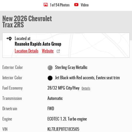
1 of 54 Photos
Video
New 2026 Chevrolet
Trax 2RS
Located at
Roanoke Rapids Auto Group
Location Details
Website
Exterior Color
Sterling Gray Metallic
Interior Color
Jet Black with Red accents, Evotex seat trim
Fuel Economy
28/32 MPG City/Hwy
Details
Transmission
Automatic
Drivetrain
FWD
Engine
ECOTEC 1.2L Turbo engine
VIN
KL77LJEP8TC183505