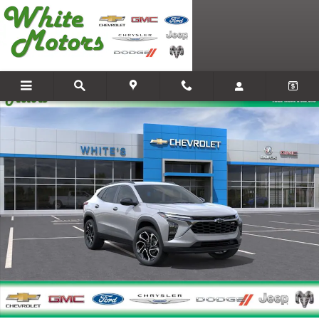
Skip to main content
New 2026 Chevrolet Trax 2RS SUV Photo 1 of 54
Share