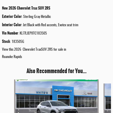
New
2026
Chevrolet
Trax
SUV
2RS
Exterior Color
:
Sterling Gray Metallic
Interior Color
:
Jet Black with Red accents, Evotex seat trim
Vin Number
:
KL77LJEP8TC183505
Stock
:
183505G
View this 2026 Chevrolet TraxSUV 2RS for sale in
Roanoke Rapids
Also Recommended for You...
Slide 1 of 5