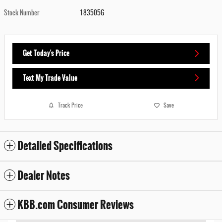
Stock Number
183505G
Get Today's Price
Text My Trade Value
Track Price
Save
Detailed Specifications
Dealer Notes
KBB.com Consumer Reviews