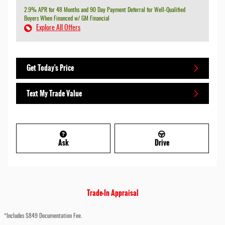
2.9% APR for 48 Months and 90 Day Payment Deferral for Well-Qualified
Buyers When Financed w/ GM Financial
Explore All Offers
Get Today's Price
Text My Trade Value
Ask
Drive
Trade-In Appraisal
*Includes $849 Documentation Fee.