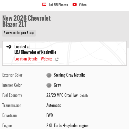
1 of 55 Photos
Video
New 2026 Chevrolet
Blazer 2LT
5 views in the past 7 days
Located at
LBJ Chevrolet of Nashville
Location Details
Website
Exterior Color
Sterling Gray Metallic
Interior Color
Gray
Fuel Economy
22/29 MPG City/Hwy
Details
Transmission
Automatic
Drivetrain
FWD
Engine
2.0L Turbo 4-cylinder engine