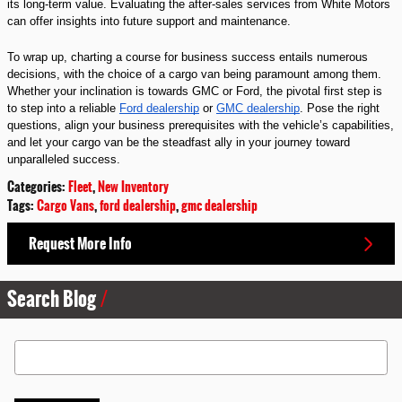
its long-term value. Evaluating the after-sales services from White Motors
can offer insights into future support and maintenance.
To wrap up, charting a course for business success entails numerous
decisions, with the choice of a cargo van being paramount among them.
Whether your inclination is towards GMC or Ford, the pivotal first step is
to step into a reliable
Ford dealership
or
GMC dealership
. Pose the right
questions, align your business prerequisites with the vehicle’s capabilities,
and let your cargo van be the steadfast ally in your journey toward
unparalleled success.
Categories
:
Fleet
,
New Inventory
Tags
:
Cargo Vans
,
ford dealership
,
gmc dealership
Request More Info
Search Blog
Search Blog