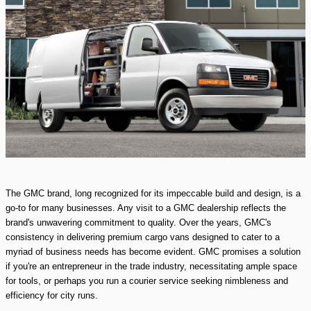
The GMC brand, long recognized for its impeccable build and design, is a
go-to for many businesses. Any visit to a GMC dealership reflects the
brand's unwavering commitment to quality. Over the years, GMC's
consistency in delivering premium cargo vans designed to cater to a
myriad of business needs has become evident. GMC promises a solution
if you're an entrepreneur in the trade industry, necessitating ample space
for tools, or perhaps you run a courier service seeking nimbleness and
efficiency for city runs.