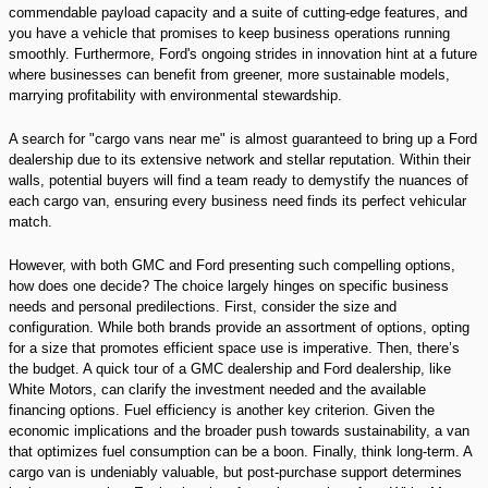
commendable payload capacity and a suite of cutting-edge features, and
you have a vehicle that promises to keep business operations running
smoothly. Furthermore, Ford's ongoing strides in innovation hint at a future
where businesses can benefit from greener, more sustainable models,
marrying profitability with environmental stewardship.
A search for "cargo vans near me" is almost guaranteed to bring up a Ford
dealership due to its extensive network and stellar reputation. Within their
walls, potential buyers will find a team ready to demystify the nuances of
each cargo van, ensuring every business need finds its perfect vehicular
match.
However, with both GMC and Ford presenting such compelling options,
how does one decide? The choice largely hinges on specific business
needs and personal predilections. First, consider the size and
configuration. While both brands provide an assortment of options, opting
for a size that promotes efficient space use is imperative. Then, there’s
the budget. A quick tour of a GMC dealership and Ford dealership, like
White Motors, can clarify the investment needed and the available
financing options. Fuel efficiency is another key criterion. Given the
economic implications and the broader push towards sustainability, a van
that optimizes fuel consumption can be a boon. Finally, think long-term. A
cargo van is undeniably valuable, but post-purchase support determines