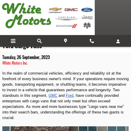
Skip to main content
Drive Your Business Forward: A Look at GMC and
Ford Cargo Vans
Tuesday, 26 September, 2023
White Motors Inc.
In the realm of commercial vehicles, efficiency and reliability sit at the
forefront of every business owner's mind. If your operations require moving
goods, transporting equipment, or shuttling teams, it becomes imperative
to invest in a vehicle that guarantees performance and longevity. Two
standouts in this segment,
GMC
and
Ford
, have continually provided
enterprises with cargo vans that not only meet but often exceed
expectations. As more and more businesses type "cargo vans near me"
into their search bars, understanding the offerings of these two giants is
crucial.