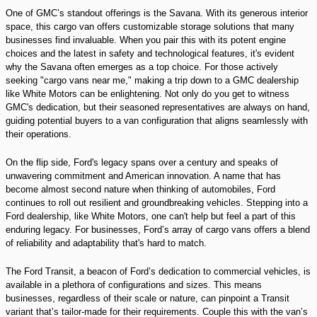
One of GMC’s standout offerings is the Savana. With its generous interior
space, this cargo van offers customizable storage solutions that many
businesses find invaluable. When you pair this with its potent engine
choices and the latest in safety and technological features, it's evident
why the Savana often emerges as a top choice. For those actively
seeking "cargo vans near me," making a trip down to a GMC dealership
like White Motors can be enlightening. Not only do you get to witness
GMC's dedication, but their seasoned representatives are always on hand,
guiding potential buyers to a van configuration that aligns seamlessly with
their operations.
On the flip side, Ford's legacy spans over a century and speaks of
unwavering commitment and American innovation. A name that has
become almost second nature when thinking of automobiles, Ford
continues to roll out resilient and groundbreaking vehicles. Stepping into a
Ford dealership, like White Motors, one can't help but feel a part of this
enduring legacy. For businesses, Ford’s array of cargo vans offers a blend
of reliability and adaptability that's hard to match.
The Ford Transit, a beacon of Ford’s dedication to commercial vehicles, is
available in a plethora of configurations and sizes. This means
businesses, regardless of their scale or nature, can pinpoint a Transit
variant that’s tailor-made for their requirements. Couple this with the van’s