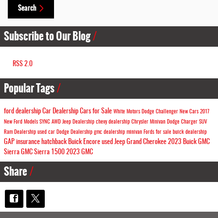
Search
Subscribe to Our Blog
RSS 2.0
Popular Tags
ford dealership
Car Dealership
Cars for Sale
White Motors
Dodge Challenger
New Cars
2017
New Ford Models
SYNC
AWD
Jeep Dealership
chevy dealership
Chrysler Minivan
Dodge Charger
SUV
Ram Dealership
used car
Dodge Dealership
gmc dealership
minivan
Fords for sale
buick dealership
GAP insurance
hatchback
Buick Encore
used Jeep Grand Cherokee
2023 Buick
GMC
Sierra
GMC Sierra 1500
2023 GMC
Share