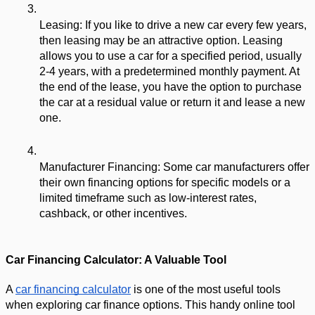
Leasing: If you like to drive a new car every few years, 
then leasing may be an attractive option. Leasing 
allows you to use a car for a specified period, usually 
2-4 years, with a predetermined monthly payment. At 
the end of the lease, you have the option to purchase 
the car at a residual value or return it and lease a new 
one.
Manufacturer Financing: Some car manufacturers offer 
their own financing options for specific models or a 
limited timeframe such as low-interest rates, 
cashback, or other incentives.
Car Financing Calculator: A Valuable Tool
A 
car financing calculator
 is one of the most useful tools 
when exploring car finance options. This handy online tool 