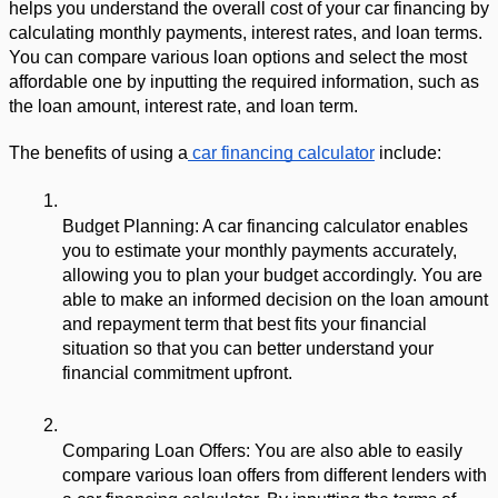
helps you understand the overall cost of your car financing by 
calculating monthly payments, interest rates, and loan terms. 
You can compare various loan options and select the most 
affordable one by inputting the required information, such as 
the loan amount, interest rate, and loan term.
The benefits of using a
 car financing calculator
 include:
Budget Planning: A car financing calculator enables 
you to estimate your monthly payments accurately, 
allowing you to plan your budget accordingly. You are 
able to make an informed decision on the loan amount 
and repayment term that best fits your financial 
situation so that you can better understand your 
financial commitment upfront.
Comparing Loan Offers: You are also able to easily 
compare various loan offers from different lenders with 