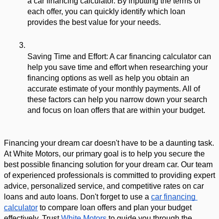
a car financing calculator. By inputting the terms of 
each offer, you can quickly identify which loan 
provides the best value for your needs.
Saving Time and Effort: A car financing calculator can 
help you save time and effort when researching your 
financing options as well as help you obtain an 
accurate estimate of your monthly payments. All of 
these factors can help you narrow down your search 
and focus on loan offers that are within your budget.
Financing your dream car doesn't have to be a daunting task. 
At White Motors, our primary goal is to help you secure the 
best possible financing solution for your dream car. Our team 
of experienced professionals is committed to providing expert 
advice, personalized service, and competitive rates on car 
loans and auto loans. Don't forget to use a 
car financing 
calculator
 to compare loan offers and plan your budget 
effectively. Trust 
White Motors
 to guide you through the 