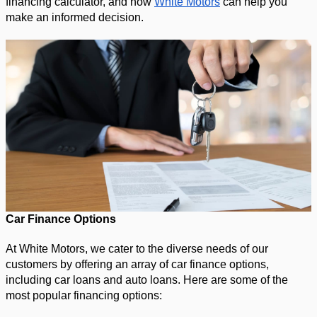
financing calculator, and how 
White Motors
 can help you 
make an informed decision.
Car Finance Options
At White Motors, we cater to the diverse needs of our 
customers by offering an array of car finance options, 
including car loans and auto loans. Here are some of the 
most popular financing options: