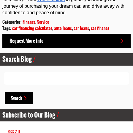
journey of purchasing your dream car, and drive away with 
confidence and peace of mind.
Categories
:
Finance
,
Service
Tags
:
car financing calculator
,
auto loans
,
car loans
,
car finance
Request More Info
Search Blog
Search Blog
Search
Subscribe to Our Blog
RSS 2.0