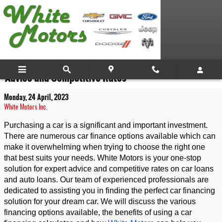
Skip to main content
Financing Your Dream Car with White Motors: Expert
Advice and Competitive Rates
Monday, 24 April, 2023
White Motors Inc.
Purchasing a car is a significant and important investment. 
There are numerous car finance options available which can 
make it overwhelming when trying to choose the right one 
that best suits your needs. White Motors is your one-stop 
solution for expert advice and competitive rates on car loans 
and auto loans. Our team of experienced professionals are 
dedicated to assisting you in finding the perfect car financing 
solution for your dream car. We will discuss the various 
financing options available, the benefits of using a car 