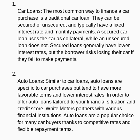
Car Loans: The most common way to finance a car 
purchase is a traditional car loan. They can be 
secured or unsecured, and typically have a fixed 
interest rate and monthly payments. A secured car 
loan uses the car as collateral, while an unsecured 
loan does not. Secured loans generally have lower 
interest rates, but the borrower risks losing their car if 
they fail to make payments.
Auto Loans: Similar to car loans, auto loans are 
specific to car purchases but tend to have more 
favorable terms and lower interest rates. In order to 
offer auto loans tailored to your financial situation and 
credit score, White Motors partners with various 
financial institutions. Auto loans are a popular choice 
for many car buyers thanks to competitive rates and 
flexible repayment terms.