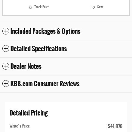
Track Price
Save
Included Packages & Options
Detailed Specifications
Dealer Notes
KBB.com Consumer Reviews
Detailed Pricing
$41,876
White's Price