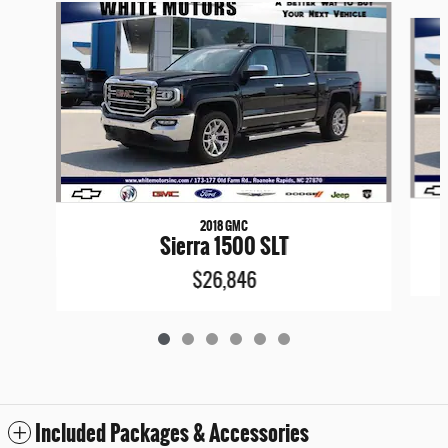
Slide 1 of 6
2018 GMC
Sierra 1500 SLT
$26,846
Included Packages & Accessories