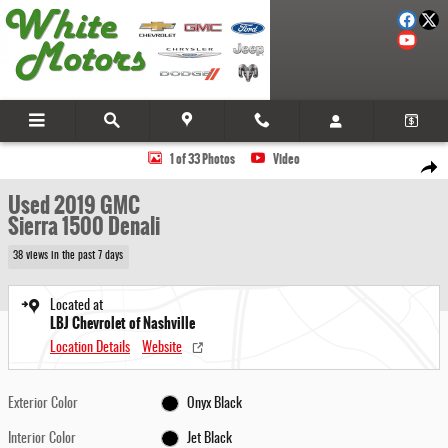
Skip to main content
Used 2019 GMC Sierra 1500 Denali Truck Crew Cab Photo 1 of 33
1 of 33 Photos
Video
Share
Used 2019 GMC
Sierra 1500 Denali
38 views in the past 7 days
Located at
LBJ Chevrolet of Nashville
Location Details
Website
Exterior Color
Onyx Black
Interior Color
Jet Black