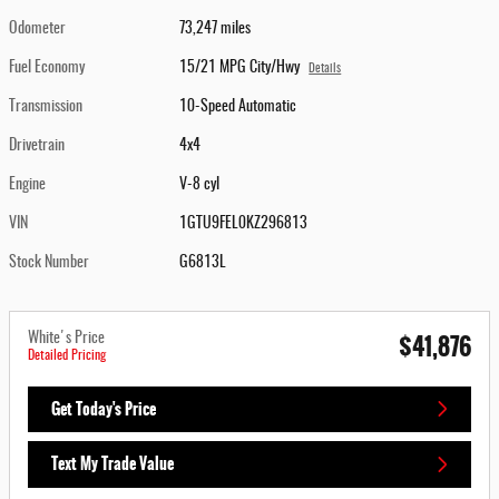
Odometer
73,247 miles
Fuel Economy
15/21 MPG City/Hwy
Details
Transmission
10-Speed Automatic
Drivetrain
4x4
Engine
V-8 cyl
VIN
1GTU9FEL0KZ296813
Stock Number
G6813L
$41,876
White's Price
Detailed Pricing
Get Today's Price
Text My Trade Value