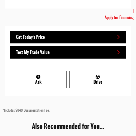
I
Apply for Financing
Get Today's Price
Text My Trade Value
Ask
Drive
*Includes $849 Documentation Fee.
Also Recommended for You...