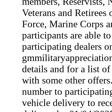
members, Reservists, 
Veterans and Retirees 
Force, Marine Corps a
participants are able t
participating dealers on
gmmilitaryappreciation
details and for a list o
with some other offers
number to participating
vehicle delivery to rec