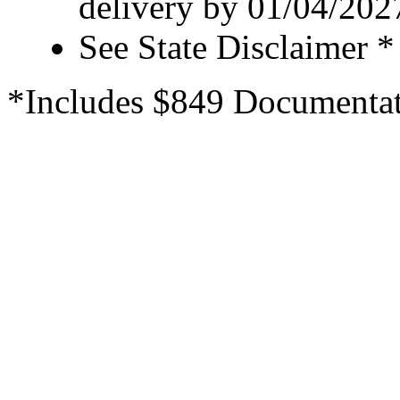
delivery by 01/04/202
See State Disclaimer *
*Includes $849 Documentat