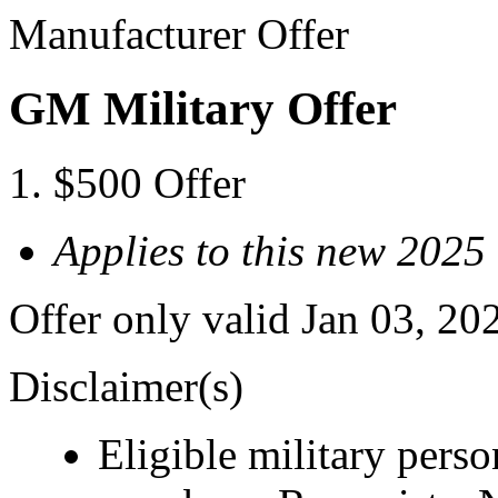
Manufacturer Offer
GM Military Offer
$500 Offer
Applies to this new 202
Offer only valid Jan 03, 20
Disclaimer(s)
Eligible military pers